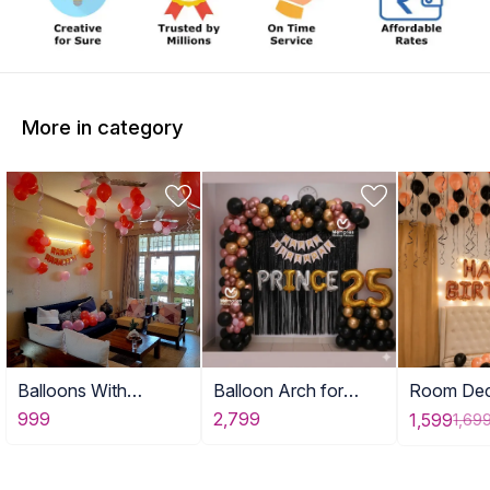
More in category
Balloons With
Balloon Arch for
Room Dec
Birthday Banner
Adult Birthday Decor
with Ball
999
2,799
1,599
1,69