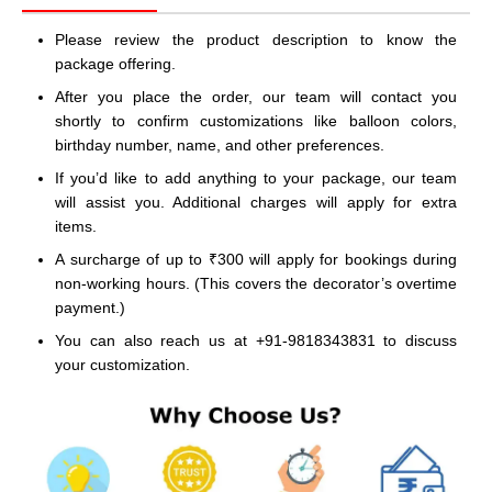
Please review the product description to know the
package offering.
After you place the order, our team will contact you
shortly to confirm customizations like balloon colors,
birthday number, name, and other preferences.
If you’d like to add anything to your package, our team
will assist you. Additional charges will apply for extra
items.
A surcharge of up to ₹300 will apply for bookings during
non-working hours. (This covers the decorator’s overtime
payment.)
You can also reach us at +91-9818343831 to discuss
your customization.