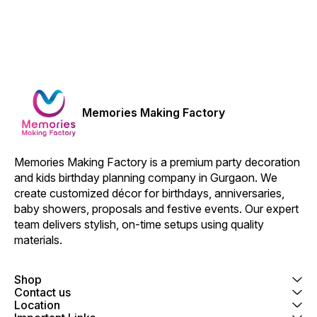
Memories Making Factory
Memories Making Factory is a premium party decoration 
and kids birthday planning company in Gurgaon. We 
create customized décor for birthdays, anniversaries, 
baby showers, proposals and festive events. Our expert 
team delivers stylish, on-time setups using quality 
materials.
Shop
Contact us
Location