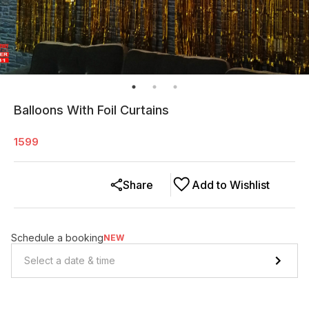
Balloons With Foil Curtains
1599
Share
Add to Wishlist
Schedule a booking
NEW