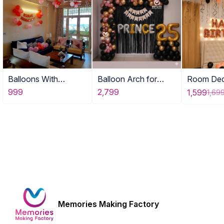
Balloons With
Balloon Arch for
Room Dec
Birthday Banner
Adult Birthday Decor
with Ball
999
2,799
1,599
1,69
Memories Making Factory