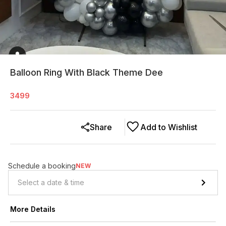
Balloon Ring With Black Theme Dee
3499
Share
Add to Wishlist
Schedule a booking
NEW
More Details