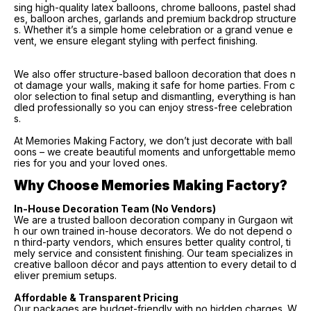
sing high-quality latex balloons, chrome balloons, pastel shad
es, balloon arches, garlands and premium backdrop structure
s. Whether it’s a simple home celebration or a grand venue e
vent, we ensure elegant styling with perfect finishing.
We also offer structure-based balloon decoration that does n
ot damage your walls, making it safe for home parties. From c
olor selection to final setup and dismantling, everything is han
dled professionally so you can enjoy stress-free celebration
s.
At Memories Making Factory, we don’t just decorate with ball
oons – we create beautiful moments and unforgettable memo
ries for you and your loved ones.
Why Choose Memories Making Factory?
In-House Decoration Team (No Vendors)
We are a trusted balloon decoration company in Gurgaon wit
h our own trained in-house decorators. We do not depend o
n third-party vendors, which ensures better quality control, ti
mely service and consistent finishing. Our team specializes in
creative balloon décor and pays attention to every detail to d
eliver premium setups.
Affordable & Transparent Pricing
Our packages are budget-friendly with no hidden charges. W