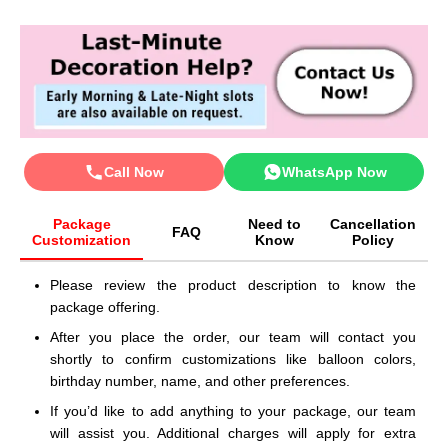
Call Now
WhatsApp Now
Package
Need to
Cancellation
FAQ
Customization
Know
Policy
Please review the product description to know the
package offering.
After you place the order, our team will contact you
shortly to confirm customizations like balloon colors,
birthday number, name, and other preferences.
If you’d like to add anything to your package, our team
will assist you. Additional charges will apply for extra