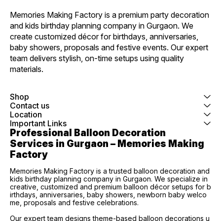
Memories Making Factory is a premium party decoration 
and kids birthday planning company in Gurgaon. We 
create customized décor for birthdays, anniversaries, 
baby showers, proposals and festive events. Our expert 
team delivers stylish, on-time setups using quality 
materials.
Shop
Contact us
Location
Important Links
Professional Balloon Decoration 
Services in Gurgaon – Memories Making 
Factory
Memories Making Factory is a trusted balloon decoration and
kids birthday planning company in Gurgaon. We specialize in
creative, customized and premium balloon décor setups for b
irthdays, anniversaries, baby showers, newborn baby welco
me, proposals and festive celebrations.
Our expert team designs theme-based balloon decorations u