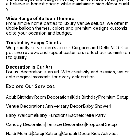
e believe in honest pricing while maintaining high décor qualit
y.
Wide Range of Balloon Themes
From simple home parties to luxury venue setups, we offer m
ultiple balloon themes, colors and premium designs customiz
ed to your occasion and budget.
Trusted by Happy Clients
We proudly serve clients across Gurgaon and Delhi NCR. Our
positive reviews and repeat customers reflect our commitmen
t to quality.
Decoration is Our Art
For us, decoration is an art. With creativity and passion, we cr
eate magical moments for every celebration.
Explore Our Services
Adult Birthday
Room Decorations
Kids Birthday
Premium Setup
Venue Decorations
Anniversary Decor
Baby Shower
Baby Welcome
Baby Functions
Bachelorette Party
Canopy Decoration
Terrace Decoration
Proposal Setup
Haldi Mehndi
Guruji Satsang
Ganpati Decor
Kids Activities