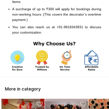
items.
A surcharge of up to ₹300 will apply for bookings during
non-working hours. (This covers the decorator’s overtime
payment.)
You can also reach us at +91-9818343831 to discuss
your customization.
More in category