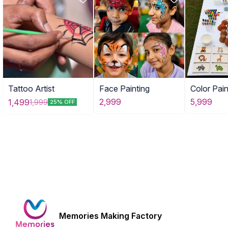
Tattoo Artist
Face Painting
Color Pain
Combo of
2,999
5,999
1,499
1,999
25% OFF
Activities
Memories Making Factory