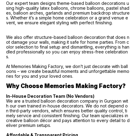
Our expert team designs theme-based balloon decorations u
sing high-quality latex balloons, chrome balloons, pastel shad
es, balloon arches, garlands and premium backdrop structure
s. Whether it’s a simple home celebration or a grand venue e
vent, we ensure elegant styling with perfect finishing.
We also offer structure-based balloon decoration that does n
ot damage your walls, making it safe for home parties. From c
olor selection to final setup and dismantling, everything is han
dled professionally so you can enjoy stress-free celebration
s.
At Memories Making Factory, we don’t just decorate with ball
oons – we create beautiful moments and unforgettable memo
ries for you and your loved ones.
Why Choose Memories Making Factory?
In-House Decoration Team (No Vendors)
We are a trusted balloon decoration company in Gurgaon wit
h our own trained in-house decorators. We do not depend o
n third-party vendors, which ensures better quality control, ti
mely service and consistent finishing. Our team specializes in
creative balloon décor and pays attention to every detail to d
eliver premium setups.
Affordable & Transparent Pricing