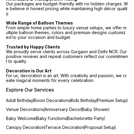
Our packages are budget-friendly with no hidden charges. W
e believe in honest pricing while maintaining high décor qualit
y.
Wide Range of Balloon Themes
From simple home parties to luxury venue setups, we offer m
ultiple balloon themes, colors and premium designs customiz
ed to your occasion and budget.
Trusted by Happy Clients
We proudly serve clients across Gurgaon and Delhi NCR. Our
positive reviews and repeat customers reflect our commitmen
t to quality.
Decoration is Our Art
For us, decoration is an art. With creativity and passion, we cr
eate magical moments for every celebration.
Explore Our Services
Adult Birthday
Room Decorations
Kids Birthday
Premium Setup
Venue Decorations
Anniversary Decor
Baby Shower
Baby Welcome
Baby Functions
Bachelorette Party
Canopy Decoration
Terrace Decoration
Proposal Setup