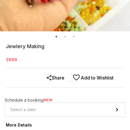
Jewlery Making
3999
Share
Add to Wishlist
Schedule a booking
NEW
More Details