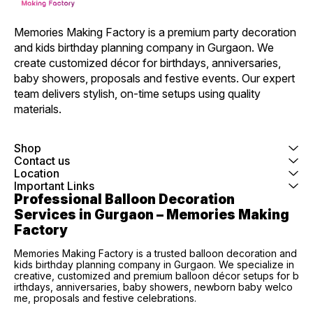
Memories Making Factory is a premium party decoration 
and kids birthday planning company in Gurgaon. We 
create customized décor for birthdays, anniversaries, 
baby showers, proposals and festive events. Our expert 
team delivers stylish, on-time setups using quality 
materials.
Shop
Contact us
Location
Important Links
Professional Balloon Decoration 
Services in Gurgaon – Memories Making 
Factory
Memories Making Factory is a trusted balloon decoration and
kids birthday planning company in Gurgaon. We specialize in
creative, customized and premium balloon décor setups for b
irthdays, anniversaries, baby showers, newborn baby welco
me, proposals and festive celebrations.