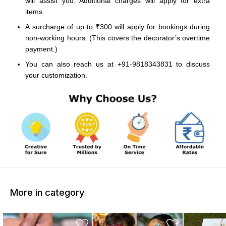
will assist you. Additional charges will apply for extra
items.
A surcharge of up to ₹300 will apply for bookings during
non-working hours. (This covers the decorator’s overtime
payment.)
You can also reach us at +91-9818343831 to discuss
your customization.
More in category