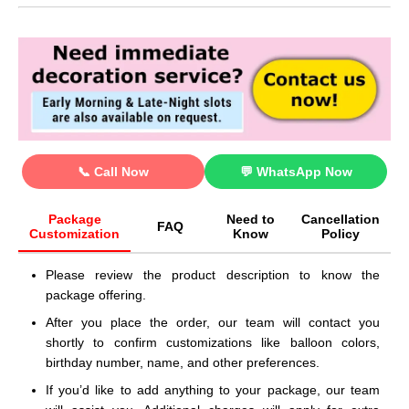
📞 Call Now
💬 WhatsApp Now
Package
Need to
Cancellation
FAQ
Customization
Know
Policy
Please review the product description to know the
package offering.
After you place the order, our team will contact you
shortly to confirm customizations like balloon colors,
birthday number, name, and other preferences.
If you’d like to add anything to your package, our team