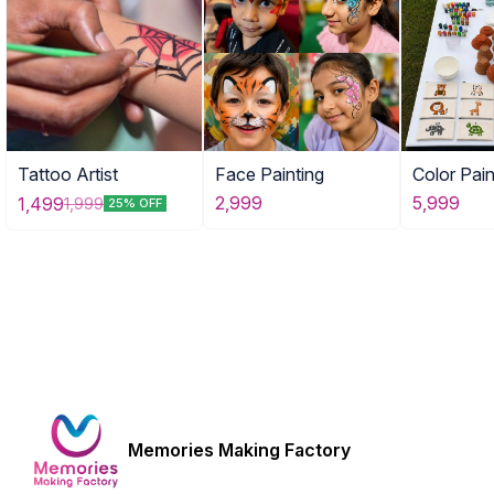
Tattoo Artist
Face Painting
Color Pain
Combo of
2,999
5,999
1,499
1,999
25% OFF
Activities
Memories Making Factory