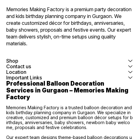
Memories Making Factory is a premium party decoration 
and kids birthday planning company in Gurgaon. We 
create customized décor for birthdays, anniversaries, 
baby showers, proposals and festive events. Our expert 
team delivers stylish, on-time setups using quality 
materials.
Shop
Contact us
Location
Important Links
Professional Balloon Decoration 
Services in Gurgaon – Memories Making 
Factory
Memories Making Factory is a trusted balloon decoration and
kids birthday planning company in Gurgaon. We specialize in
creative, customized and premium balloon décor setups for b
irthdays, anniversaries, baby showers, newborn baby welco
me, proposals and festive celebrations.
Our expert team designs theme-based balloon decorations u