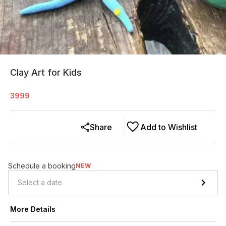
Clay Art for Kids
3999
Share
Add to Wishlist
Schedule a booking
NEW
More Details