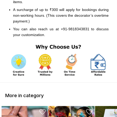
items.
A surcharge of up to ₹300 will apply for bookings during
non-working hours. (This covers the decorator’s overtime
payment.)
You can also reach us at +91-9818343831 to discuss
your customization.
More in category