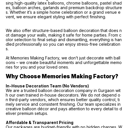
sing high-quality latex balloons, chrome balloons, pastel shad
es, balloon arches, garlands and premium backdrop structure
s. Whether it’s a simple home celebration or a grand venue e
vent, we ensure elegant styling with perfect finishing.
We also offer structure-based balloon decoration that does n
ot damage your walls, making it safe for home parties. From c
olor selection to final setup and dismantling, everything is han
dled professionally so you can enjoy stress-free celebration
s.
At Memories Making Factory, we don’t just decorate with ball
oons – we create beautiful moments and unforgettable memo
ries for you and your loved ones.
Why Choose Memories Making Factory?
In-House Decoration Team (No Vendors)
We are a trusted balloon decoration company in Gurgaon wit
h our own trained in-house decorators. We do not depend o
n third-party vendors, which ensures better quality control, ti
mely service and consistent finishing. Our team specializes in
creative balloon décor and pays attention to every detail to d
eliver premium setups.
Affordable & Transparent Pricing
Our packages are budget-friendly with no hidden charges. W