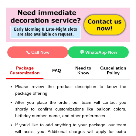
📞 Call Now
💬 WhatsApp Now
Package
Need to
Cancellation
FAQ
Customization
Know
Policy
Please review the product description to know the
package offering.
After you place the order, our team will contact you
shortly to confirm customizations like balloon colors,
birthday number, name, and other preferences.
If you’d like to add anything to your package, our team
will assist you. Additional charges will apply for extra