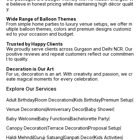
e believe in honest pricing while maintaining high décor qualit
y.
Wide Range of Balloon Themes
From simple home parties to luxury venue setups, we offer m
ultiple balloon themes, colors and premium designs customiz
ed to your occasion and budget.
Trusted by Happy Clients
We proudly serve clients across Gurgaon and Delhi NCR. Our
positive reviews and repeat customers reflect our commitmen
t to quality.
Decoration is Our Art
For us, decoration is an art. With creativity and passion, we cr
eate magical moments for every celebration.
Explore Our Services
Adult Birthday
Room Decorations
Kids Birthday
Premium Setup
Venue Decorations
Anniversary Decor
Baby Shower
Baby Welcome
Baby Functions
Bachelorette Party
Canopy Decoration
Terrace Decoration
Proposal Setup
Haldi Mehndi
Guruji Satsang
Ganpati Decor
Kids Activities