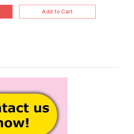
Add to Cart