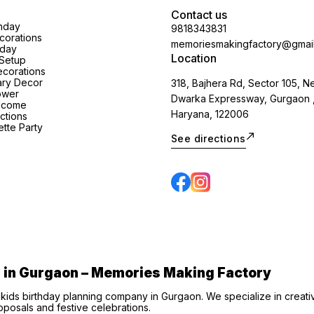
Contact us
thday
9818343831
orations
memoriesmakingfactory@gmai
hday
Location
Setup
corations
ary Decor
318, Bajhera Rd, Sector 105, N
ower
Dwarka Expressway, Gurgaon 
lcome
Haryana, 122006
ctions
tte Party
See directions
s in Gurgaon – Memories Making Factory
 kids birthday planning company in Gurgaon. We specialize in creat
posals and festive celebrations.