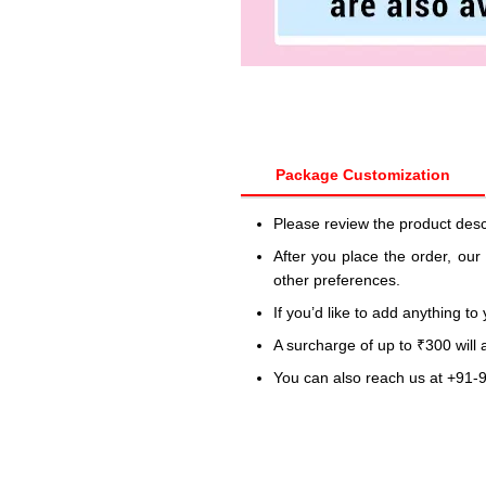
Package Customization
Please review the product desc
After you place the order, our
other preferences.
If you’d like to add anything to
A surcharge of up to ₹300 will
You can also reach us at +91-