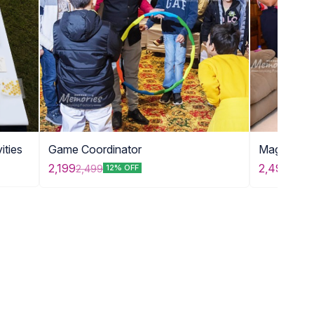
ities
Game Coordinator
Magic Sh
2,199
2,499
2,499
2,99
12% OFF