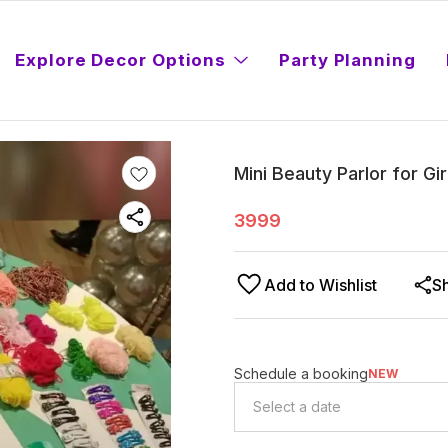
Explore Decor Options
Party Planning
Mini Beauty Parlor for Gir
3999
Add to Wishlist
S
Schedule a booking
NEW