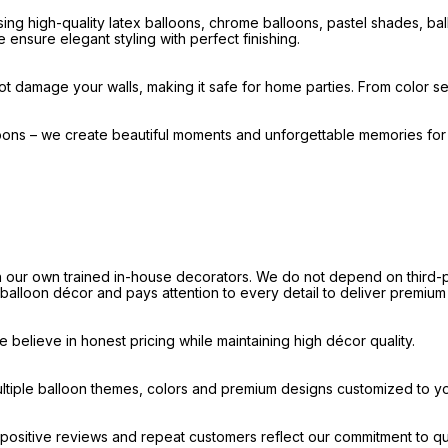
ng high-quality latex balloons, chrome balloons, pastel shades, b
 ensure elegant styling with perfect finishing.
t damage your walls, making it safe for home parties. From color sel
loons – we create beautiful moments and unforgettable memories fo
our own trained in-house decorators. We do not depend on third-par
e balloon décor and pays attention to every detail to deliver premium
believe in honest pricing while maintaining high décor quality.
ultiple balloon themes, colors and premium designs customized to y
ositive reviews and repeat customers reflect our commitment to qua