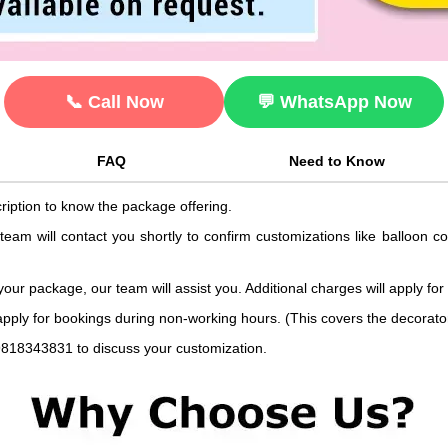
📞 Call Now
💬 WhatsApp Now
FAQ
Need to Know
ription to know the package offering.
 team will contact you shortly to confirm customizations like balloon 
 your package, our team will assist you. Additional charges will apply for
 apply for bookings during non-working hours. (This covers the decorat
9818343831 to discuss your customization.