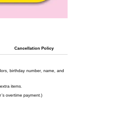
Cancellation Policy
colors, birthday number, name, and
 extra items.
or’s overtime payment.)