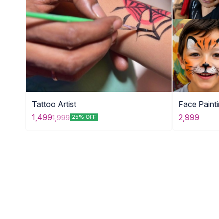
Tattoo Artist
Face Paint
2,999
1,499
1,999
25% OFF