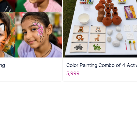
ing
Color Painting Combo of 4 Activ
5,999