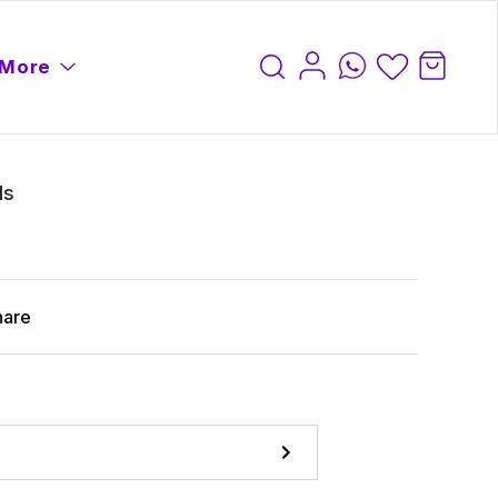
More
ls
hare