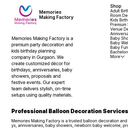
Shop
Adult Bir
Memories
Room Dec
Making Factory
Kids Birt
Premium 
Venue De
Annivers
Memories Making Factory is a 
Baby Sh
Baby We
premium party decoration and 
Baby Fun
kids birthday planning 
Bachelore
More
company in Gurgaon. We 
create customized décor for 
birthdays, anniversaries, baby 
showers, proposals and 
festive events. Our expert 
team delivers stylish, on-time 
setups using quality materials.
Professional Balloon Decoration Service
Memories Making Factory is a trusted balloon decoration and
ys, anniversaries, baby showers, newborn baby welcome, pro