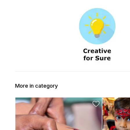
More in category