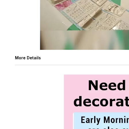
More Details