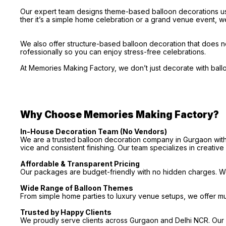
Our expert team designs theme-based balloon decorations usi
ther it’s a simple home celebration or a grand venue event, we
We also offer structure-based balloon decoration that does no
rofessionally so you can enjoy stress-free celebrations.
At Memories Making Factory, we don’t just decorate with bal
Why Choose Memories Making Factory?
In-House Decoration Team (No Vendors)
We are a trusted balloon decoration company in Gurgaon with 
vice and consistent finishing. Our team specializes in creativ
Affordable & Transparent Pricing
Our packages are budget-friendly with no hidden charges. We 
Wide Range of Balloon Themes
From simple home parties to luxury venue setups, we offer m
Trusted by Happy Clients
We proudly serve clients across Gurgaon and Delhi NCR. Our p