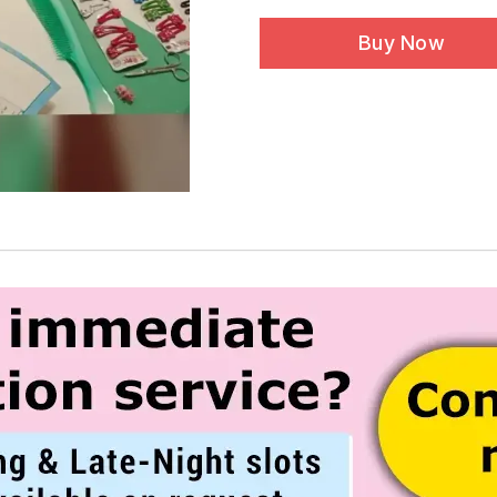
Buy Now