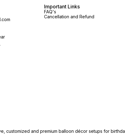
Important Links
FAQ's
Cancellation and Refund
l.com
ear
,
ive, customized and premium balloon décor setups for birthda