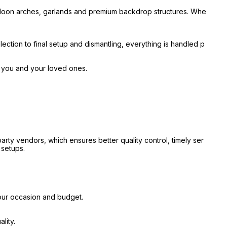
alloon arches, garlands and premium backdrop structures. Whe
ection to final setup and dismantling, everything is handled p
r you and your loved ones.
ty vendors, which ensures better quality control, timely ser
 setups.
our occasion and budget.
lity.