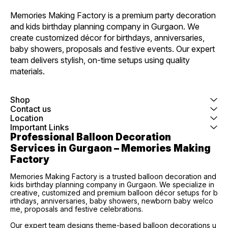
Memories Making Factory is a premium party decoration 
and kids birthday planning company in Gurgaon. We 
create customized décor for birthdays, anniversaries, 
baby showers, proposals and festive events. Our expert 
team delivers stylish, on-time setups using quality 
materials.
Shop
Contact us
Location
Important Links
Professional Balloon Decoration 
Services in Gurgaon – Memories Making 
Factory
Memories Making Factory is a trusted balloon decoration and
kids birthday planning company in Gurgaon. We specialize in
creative, customized and premium balloon décor setups for b
irthdays, anniversaries, baby showers, newborn baby welco
me, proposals and festive celebrations.
Our expert team designs theme-based balloon decorations u