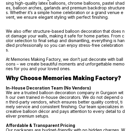
sing high-quality latex balloons, chrome balloons, pastel shad
es, balloon arches, garlands and premium backdrop structure
s. Whether it’s a simple home celebration or a grand venue e
vent, we ensure elegant styling with perfect finishing.
We also offer structure-based balloon decoration that does n
ot damage your walls, making it safe for home parties. From c
olor selection to final setup and dismantling, everything is han
dled professionally so you can enjoy stress-free celebration
s.
At Memories Making Factory, we don’t just decorate with ball
oons – we create beautiful moments and unforgettable memo
ries for you and your loved ones.
Why Choose Memories Making Factory?
In-House Decoration Team (No Vendors)
We are a trusted balloon decoration company in Gurgaon wit
h our own trained in-house decorators. We do not depend o
n third-party vendors, which ensures better quality control, ti
mely service and consistent finishing. Our team specializes in
creative balloon décor and pays attention to every detail to d
eliver premium setups.
Affordable & Transparent Pricing
Our packages are budget-friendly with no hidden charges. W