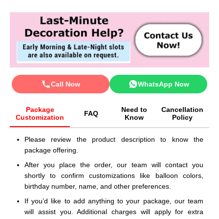
Call Now
WhatsApp Now
Package
Need to
Cancellation
FAQ
Customization
Know
Policy
Please review the product description to know the
package offering.
After you place the order, our team will contact you
shortly to confirm customizations like balloon colors,
birthday number, name, and other preferences.
If you’d like to add anything to your package, our team
will assist you. Additional charges will apply for extra