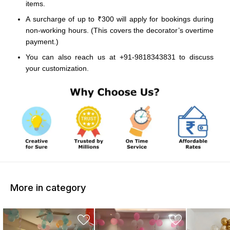
items.
A surcharge of up to ₹300 will apply for bookings during
non-working hours. (This covers the decorator’s overtime
payment.)
You can also reach us at +91-9818343831 to discuss
your customization.
More in category