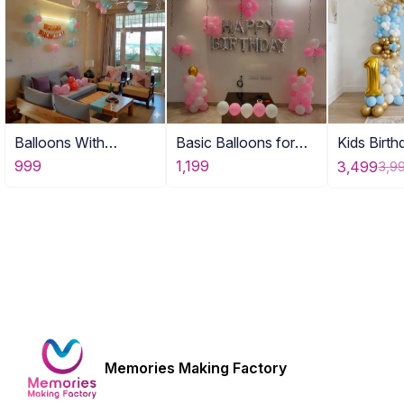
Balloons With
Basic Balloons for
Kids Birt
Birthday Banner DE
Home
for Home
999
1,199
3,499
3,9
Memories Making Factory