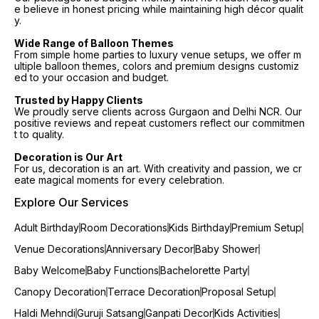
e believe in honest pricing while maintaining high décor qualit
y.
Wide Range of Balloon Themes
From simple home parties to luxury venue setups, we offer m
ultiple balloon themes, colors and premium designs customiz
ed to your occasion and budget.
Trusted by Happy Clients
We proudly serve clients across Gurgaon and Delhi NCR. Our
positive reviews and repeat customers reflect our commitmen
t to quality.
Decoration is Our Art
For us, decoration is an art. With creativity and passion, we cr
eate magical moments for every celebration.
Explore Our Services
Adult Birthday
Room Decorations
Kids Birthday
Premium Setup
Venue Decorations
Anniversary Decor
Baby Shower
Baby Welcome
Baby Functions
Bachelorette Party
Canopy Decoration
Terrace Decoration
Proposal Setup
Haldi Mehndi
Guruji Satsang
Ganpati Decor
Kids Activities