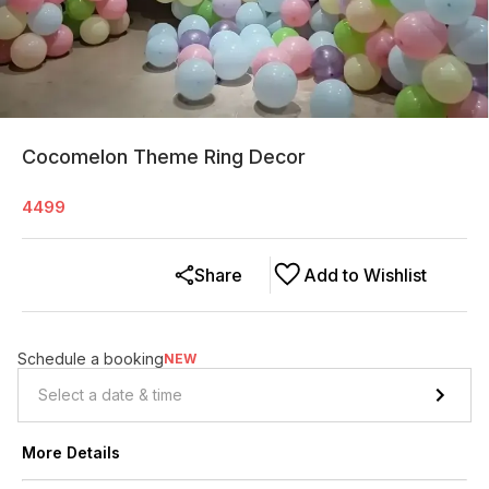
Cocomelon Theme Ring Decor
4499
Share
Add to Wishlist
Schedule a booking
NEW
More Details