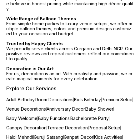
e believe in honest pricing while maintaining high décor qualit
y.
Wide Range of Balloon Themes
From simple home parties to luxury venue setups, we offer m
ultiple balloon themes, colors and premium designs customiz
ed to your occasion and budget.
Trusted by Happy Clients
We proudly serve clients across Gurgaon and Delhi NCR. Our
positive reviews and repeat customers reflect our commitmen
t to quality.
Decoration is Our Art
For us, decoration is an art. With creativity and passion, we cr
eate magical moments for every celebration.
Explore Our Services
Adult Birthday
Room Decorations
Kids Birthday
Premium Setup
Venue Decorations
Anniversary Decor
Baby Shower
Baby Welcome
Baby Functions
Bachelorette Party
Canopy Decoration
Terrace Decoration
Proposal Setup
Haldi Mehndi
Guruji Satsang
Ganpati Decor
Kids Activities