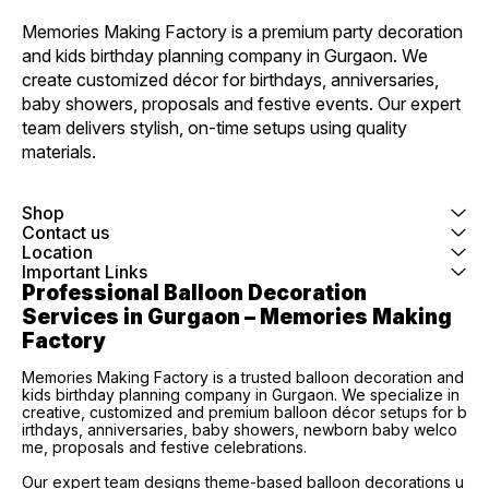
Memories Making Factory is a premium party decoration 
and kids birthday planning company in Gurgaon. We 
create customized décor for birthdays, anniversaries, 
baby showers, proposals and festive events. Our expert 
team delivers stylish, on-time setups using quality 
materials.
Shop
Contact us
Location
Important Links
Professional Balloon Decoration 
Services in Gurgaon – Memories Making 
Factory
Memories Making Factory is a trusted balloon decoration and
kids birthday planning company in Gurgaon. We specialize in
creative, customized and premium balloon décor setups for b
irthdays, anniversaries, baby showers, newborn baby welco
me, proposals and festive celebrations.
Our expert team designs theme-based balloon decorations u