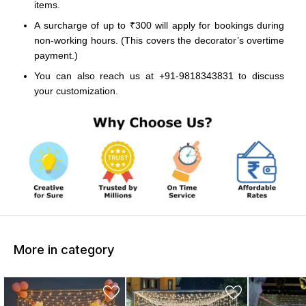
items.
A surcharge of up to ₹300 will apply for bookings during
non-working hours. (This covers the decorator’s overtime
payment.)
You can also reach us at +91-9818343831 to discuss
your customization.
More in category