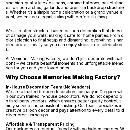
sing high-quality latex balloons, chrome balloons, pastel shad
es, balloon arches, garlands and premium backdrop structure
s. Whether it’s a simple home celebration or a grand venue e
vent, we ensure elegant styling with perfect finishing.
We also offer structure-based balloon decoration that does n
ot damage your walls, making it safe for home parties. From c
olor selection to final setup and dismantling, everything is han
dled professionally so you can enjoy stress-free celebration
s.
At Memories Making Factory, we don’t just decorate with ball
oons – we create beautiful moments and unforgettable memo
ries for you and your loved ones.
Why Choose Memories Making Factory?
In-House Decoration Team (No Vendors)
We are a trusted balloon decoration company in Gurgaon wit
h our own trained in-house decorators. We do not depend o
n third-party vendors, which ensures better quality control, ti
mely service and consistent finishing. Our team specializes in
creative balloon décor and pays attention to every detail to d
eliver premium setups.
Affordable & Transparent Pricing
Our packages are budget-friendly with no hidden charges. W