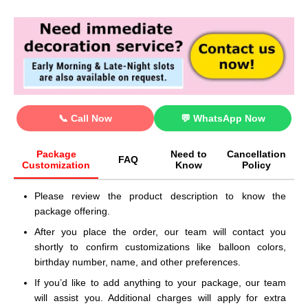
📞 Call Now
💬 WhatsApp Now
Package
Need to
Cancellation
FAQ
Customization
Know
Policy
Please review the product description to know the
package offering.
After you place the order, our team will contact you
shortly to confirm customizations like balloon colors,
birthday number, name, and other preferences.
If you’d like to add anything to your package, our team
will assist you. Additional charges will apply for extra