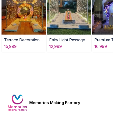
Terrace Decoration
Fairy Light Passage
Premium 
Party Gurgaon
with Food Tables
Setup
15,999
12,999
16,999
Memories Making Factory