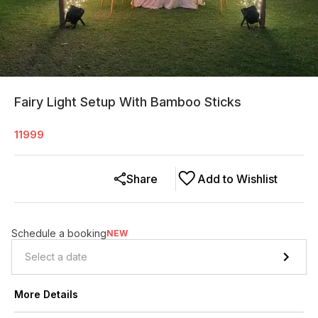
Fairy Light Setup With Bamboo Sticks
11999
Share
Add to Wishlist
Schedule a booking
NEW
More Details