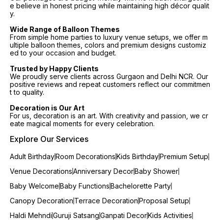
e believe in honest pricing while maintaining high décor qualit
y.
Wide Range of Balloon Themes
From simple home parties to luxury venue setups, we offer m
ultiple balloon themes, colors and premium designs customiz
ed to your occasion and budget.
Trusted by Happy Clients
We proudly serve clients across Gurgaon and Delhi NCR. Our
positive reviews and repeat customers reflect our commitmen
t to quality.
Decoration is Our Art
For us, decoration is an art. With creativity and passion, we cr
eate magical moments for every celebration.
Explore Our Services
Adult Birthday
Room Decorations
Kids Birthday
Premium Setup
Venue Decorations
Anniversary Decor
Baby Shower
Baby Welcome
Baby Functions
Bachelorette Party
Canopy Decoration
Terrace Decoration
Proposal Setup
Haldi Mehndi
Guruji Satsang
Ganpati Decor
Kids Activities