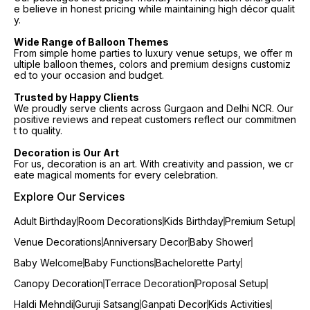
e believe in honest pricing while maintaining high décor qualit
y.
Wide Range of Balloon Themes
From simple home parties to luxury venue setups, we offer m
ultiple balloon themes, colors and premium designs customiz
ed to your occasion and budget.
Trusted by Happy Clients
We proudly serve clients across Gurgaon and Delhi NCR. Our
positive reviews and repeat customers reflect our commitmen
t to quality.
Decoration is Our Art
For us, decoration is an art. With creativity and passion, we cr
eate magical moments for every celebration.
Explore Our Services
Adult Birthday
Room Decorations
Kids Birthday
Premium Setup
Venue Decorations
Anniversary Decor
Baby Shower
Baby Welcome
Baby Functions
Bachelorette Party
Canopy Decoration
Terrace Decoration
Proposal Setup
Haldi Mehndi
Guruji Satsang
Ganpati Decor
Kids Activities