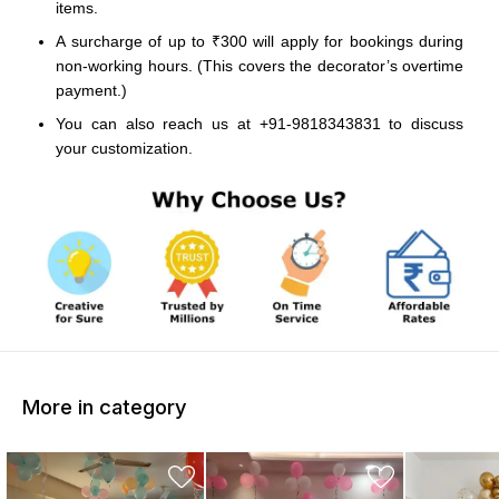
items.
A surcharge of up to ₹300 will apply for bookings during
non-working hours. (This covers the decorator’s overtime
payment.)
You can also reach us at +91-9818343831 to discuss
your customization.
More in category