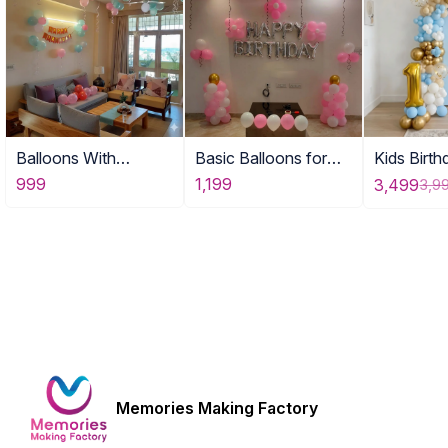
Balloons With
Basic Balloons for
Kids Birt
Birthday Banner DE
Home
for Home
999
1,199
3,499
3,9
Memories Making Factory