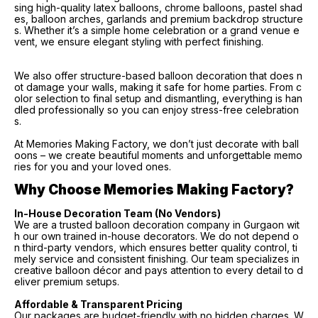
sing high-quality latex balloons, chrome balloons, pastel shad
es, balloon arches, garlands and premium backdrop structure
s. Whether it’s a simple home celebration or a grand venue e
vent, we ensure elegant styling with perfect finishing.
We also offer structure-based balloon decoration that does n
ot damage your walls, making it safe for home parties. From c
olor selection to final setup and dismantling, everything is han
dled professionally so you can enjoy stress-free celebration
s.
At Memories Making Factory, we don’t just decorate with ball
oons – we create beautiful moments and unforgettable memo
ries for you and your loved ones.
Why Choose Memories Making Factory?
In-House Decoration Team (No Vendors)
We are a trusted balloon decoration company in Gurgaon wit
h our own trained in-house decorators. We do not depend o
n third-party vendors, which ensures better quality control, ti
mely service and consistent finishing. Our team specializes in
creative balloon décor and pays attention to every detail to d
eliver premium setups.
Affordable & Transparent Pricing
Our packages are budget-friendly with no hidden charges. W