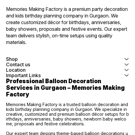
Memories Making Factory is a premium party decoration 
and kids birthday planning company in Gurgaon. We 
create customized décor for birthdays, anniversaries, 
baby showers, proposals and festive events. Our expert 
team delivers stylish, on-time setups using quality 
materials.
Shop
Contact us
Location
Important Links
Professional Balloon Decoration 
Services in Gurgaon – Memories Making 
Factory
Memories Making Factory is a trusted balloon decoration and
kids birthday planning company in Gurgaon. We specialize in
creative, customized and premium balloon décor setups for b
irthdays, anniversaries, baby showers, newborn baby welco
me, proposals and festive celebrations.
Our expert team designs theme-based balloon decorations u