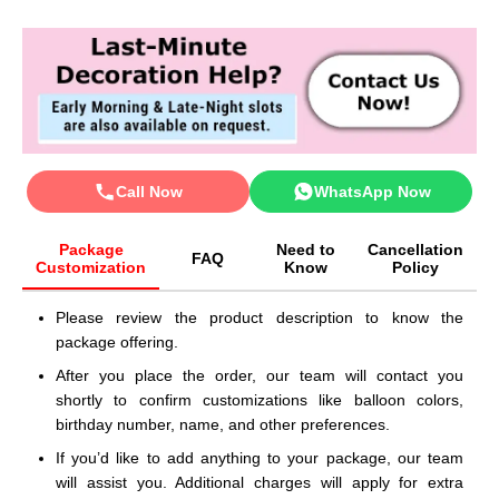
Call Now
WhatsApp Now
Package
Need to
Cancellation
FAQ
Customization
Know
Policy
Please review the product description to know the
package offering.
After you place the order, our team will contact you
shortly to confirm customizations like balloon colors,
birthday number, name, and other preferences.
If you’d like to add anything to your package, our team
will assist you. Additional charges will apply for extra