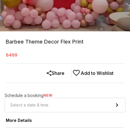
Barbee Theme Decor Flex Print
6499
Share
Add to Wishlist
Schedule a booking
NEW
More Details