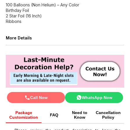
100 Balloons (Non Helium) – Any Color
Birthday Foil
2 Star Foil (16 Inch)
Ribbons
More Details
Call Now
WhatsApp Now
Package
Need to
Cancellation
FAQ
Customization
Know
Policy