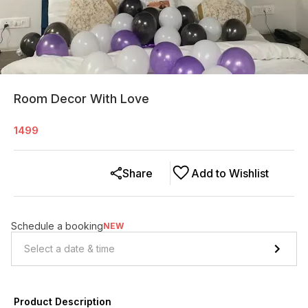
Room Decor With Love
1499
Share
Add to Wishlist
Schedule a booking
NEW
Product Description