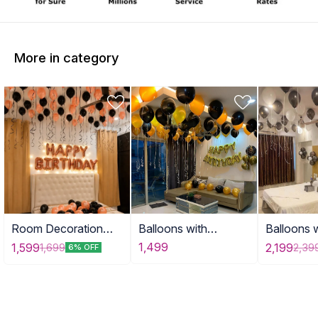
More in category
Room Decoration
Balloons with
Balloons 
with Balloons DEE
Birthday
Banner
1,499
1,599
2,199
1,699
2,39
6% OFF