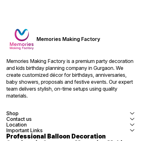
Memories Making Factory
Memories Making Factory is a premium party decoration 
and kids birthday planning company in Gurgaon. We 
create customized décor for birthdays, anniversaries, 
baby showers, proposals and festive events. Our expert 
team delivers stylish, on-time setups using quality 
materials.
Shop
Contact us
Location
Important Links
Professional Balloon Decoration 