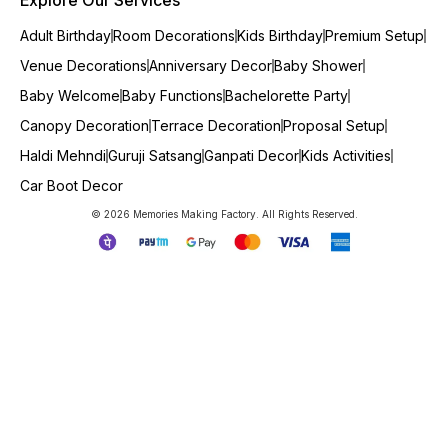
Adult Birthday
Room Decorations
Kids Birthday
Premium Setup
Venue Decorations
Anniversary Decor
Baby Shower
Baby Welcome
Baby Functions
Bachelorette Party
Canopy Decoration
Terrace Decoration
Proposal Setup
Haldi Mehndi
Guruji Satsang
Ganpati Decor
Kids Activities
Car Boot Decor
© 2026 Memories Making Factory. All Rights Reserved.