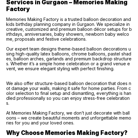
Services in Gurgaon – Memories Making 
Factory
Memories Making Factory is a trusted balloon decoration and
kids birthday planning company in Gurgaon. We specialize in
creative, customized and premium balloon décor setups for b
irthdays, anniversaries, baby showers, newborn baby welco
me, proposals and festive celebrations.
Our expert team designs theme-based balloon decorations u
sing high-quality latex balloons, chrome balloons, pastel shad
es, balloon arches, garlands and premium backdrop structure
s. Whether it’s a simple home celebration or a grand venue e
vent, we ensure elegant styling with perfect finishing.
We also offer structure-based balloon decoration that does n
ot damage your walls, making it safe for home parties. From c
olor selection to final setup and dismantling, everything is han
dled professionally so you can enjoy stress-free celebration
s.
At Memories Making Factory, we don’t just decorate with ball
oons – we create beautiful moments and unforgettable memo
ries for you and your loved ones.
Why Choose Memories Making Factory?