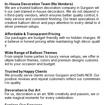
In-House Decoration Team (No Vendors)
We are a trusted balloon decoration company in Gurgaon wit
h our own trained in-house decorators. We do not depend o
n third-party vendors, which ensures better quality control, ti
mely service and consistent finishing. Our team specializes in
creative balloon décor and pays attention to every detail to d
eliver premium setups.
Affordable & Transparent Pricing
Our packages are budget-friendly with no hidden charges. W
e believe in honest pricing while maintaining high décor qualit
y.
Wide Range of Balloon Themes
From simple home parties to luxury venue setups, we offer m
ultiple balloon themes, colors and premium designs customiz
ed to your occasion and budget.
Trusted by Happy Clients
We proudly serve clients across Gurgaon and Delhi NCR. Our
positive reviews and repeat customers reflect our commitmen
t to quality.
Decoration is Our Art
For us, decoration is an art. With creativity and passion, we cr
eate magical moments for every celebration.
Explore Our Services