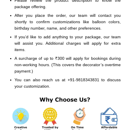
Please review the product description to know the
package offering.
After you place the order, our team will contact you
shortly to confirm customizations like balloon colors,
birthday number, name, and other preferences.
If you’d like to add anything to your package, our team
will assist you. Additional charges will apply for extra
items.
A surcharge of up to ₹300 will apply for bookings during
non-working hours. (This covers the decorator’s overtime
payment.)
You can also reach us at +91-9818343831 to discuss
your customization.