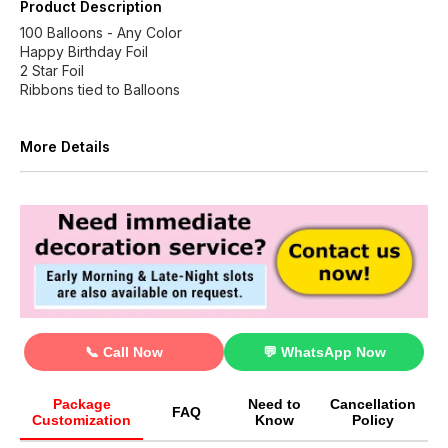
Product Description
100 Balloons - Any Color
Happy Birthday Foil
2 Star Foil
Ribbons tied to Balloons
More Details
📞 Call Now
💬 WhatsApp Now
Package
Need to
Cancellation
FAQ
Customization
Know
Policy