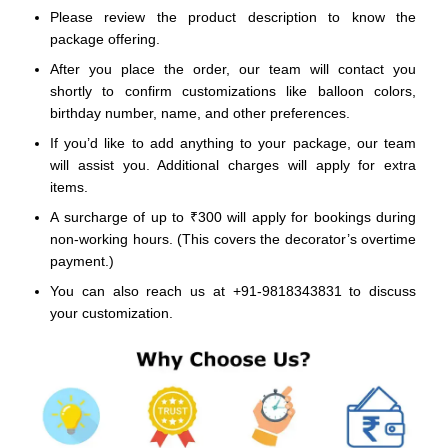
Please review the product description to know the
package offering.
After you place the order, our team will contact you
shortly to confirm customizations like balloon colors,
birthday number, name, and other preferences.
If you’d like to add anything to your package, our team
will assist you. Additional charges will apply for extra
items.
A surcharge of up to ₹300 will apply for bookings during
non-working hours. (This covers the decorator’s overtime
payment.)
You can also reach us at +91-9818343831 to discuss
your customization.