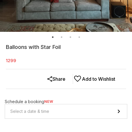
Balloons with Star Foil
1299
Share
Add to Wishlist
Schedule a booking
NEW