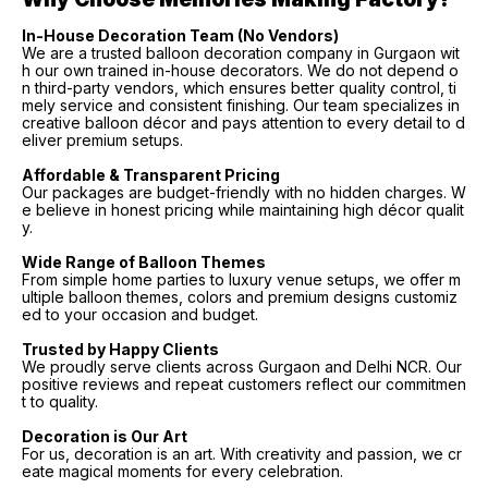
In-House Decoration Team (No Vendors)
We are a trusted balloon decoration company in Gurgaon wit
h our own trained in-house decorators. We do not depend o
n third-party vendors, which ensures better quality control, ti
mely service and consistent finishing. Our team specializes in
creative balloon décor and pays attention to every detail to d
eliver premium setups.
Affordable & Transparent Pricing
Our packages are budget-friendly with no hidden charges. W
e believe in honest pricing while maintaining high décor qualit
y.
Wide Range of Balloon Themes
From simple home parties to luxury venue setups, we offer m
ultiple balloon themes, colors and premium designs customiz
ed to your occasion and budget.
Trusted by Happy Clients
We proudly serve clients across Gurgaon and Delhi NCR. Our
positive reviews and repeat customers reflect our commitmen
t to quality.
Decoration is Our Art
For us, decoration is an art. With creativity and passion, we cr
eate magical moments for every celebration.