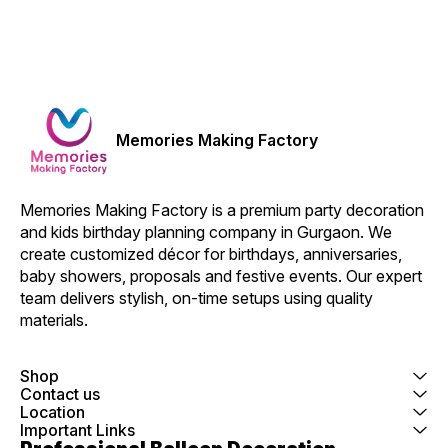
Memories Making Factory
Memories Making Factory is a premium party decoration 
and kids birthday planning company in Gurgaon. We 
create customized décor for birthdays, anniversaries, 
baby showers, proposals and festive events. Our expert 
team delivers stylish, on-time setups using quality 
materials.
Shop
Contact us
Location
Important Links