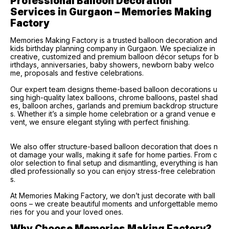
Professional Balloon Decoration 
Services in Gurgaon – Memories Making 
Factory
Memories Making Factory is a trusted balloon decoration and
kids birthday planning company in Gurgaon. We specialize in
creative, customized and premium balloon décor setups for b
irthdays, anniversaries, baby showers, newborn baby welco
me, proposals and festive celebrations.
Our expert team designs theme-based balloon decorations u
sing high-quality latex balloons, chrome balloons, pastel shad
es, balloon arches, garlands and premium backdrop structure
s. Whether it’s a simple home celebration or a grand venue e
vent, we ensure elegant styling with perfect finishing.
We also offer structure-based balloon decoration that does n
ot damage your walls, making it safe for home parties. From c
olor selection to final setup and dismantling, everything is han
dled professionally so you can enjoy stress-free celebration
s.
At Memories Making Factory, we don’t just decorate with ball
oons – we create beautiful moments and unforgettable memo
ries for you and your loved ones.
Why Choose Memories Making Factory?