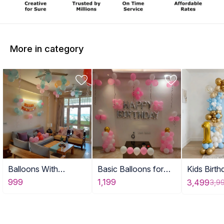
More in category
Balloons With
Basic Balloons for
Kids Birt
Birthday Banner DE
Home
for Home
999
1,199
3,499
3,9