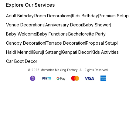
Explore Our Services
Adult Birthday
Room Decorations
Kids Birthday
Premium Setup
Venue Decorations
Anniversary Decor
Baby Shower
Baby Welcome
Baby Functions
Bachelorette Party
Canopy Decoration
Terrace Decoration
Proposal Setup
Haldi Mehndi
Guruji Satsang
Ganpati Decor
Kids Activities
Car Boot Decor
© 2026 Memories Making Factory. All Rights Reserved.