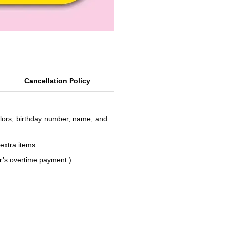
Cancellation Policy
colors, birthday number, name, and
 extra items.
or’s overtime payment.)