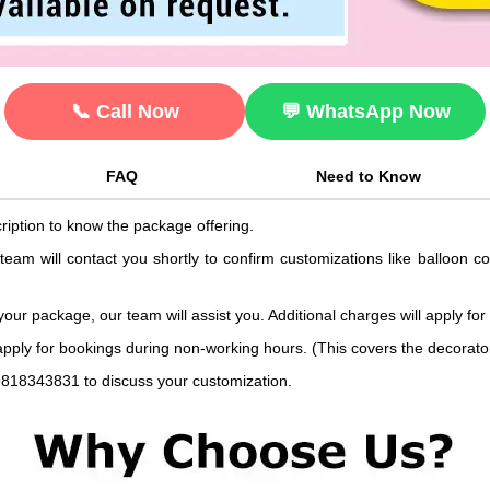
📞 Call Now
💬 WhatsApp Now
FAQ
Need to Know
ription to know the package offering.
 team will contact you shortly to confirm customizations like balloon 
 your package, our team will assist you. Additional charges will apply for
 apply for bookings during non-working hours. (This covers the decorat
9818343831 to discuss your customization.