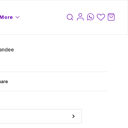
More
tandee
hare