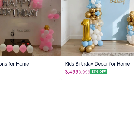
oons for Home
Kids Birthday Decor for Home
3,499
3,999
13% OFF