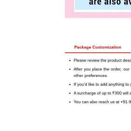
Package Customization
Please review the product desc
After you place the order, our
other preferences.
If you’d like to add anything to
A surcharge of up to ₹300 will
You can also reach us at +91-