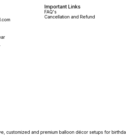
Important Links
FAQ's
Cancellation and Refund
l.com
ear
,
ive, customized and premium balloon décor setups for birthda