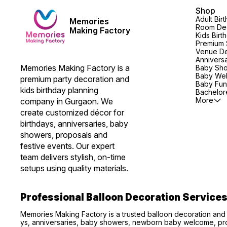
Shop
Adult Bir
Memories
Room Dec
Making Factory
Kids Birt
Premium 
Venue De
Annivers
Memories Making Factory is a 
Baby Sh
Baby We
premium party decoration and 
Baby Fun
kids birthday planning 
Bachelore
More
company in Gurgaon. We 
create customized décor for 
birthdays, anniversaries, baby 
showers, proposals and 
festive events. Our expert 
team delivers stylish, on-time 
setups using quality materials.
Professional Balloon Decoration Service
Memories Making Factory is a trusted balloon decoration and
ys, anniversaries, baby showers, newborn baby welcome, pro