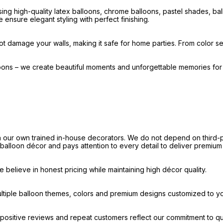
ng high-quality latex balloons, chrome balloons, pastel shades, b
 ensure elegant styling with perfect finishing.
t damage your walls, making it safe for home parties. From color sel
loons – we create beautiful moments and unforgettable memories fo
our own trained in-house decorators. We do not depend on third-par
e balloon décor and pays attention to every detail to deliver premium
believe in honest pricing while maintaining high décor quality.
ultiple balloon themes, colors and premium designs customized to y
ositive reviews and repeat customers reflect our commitment to qua