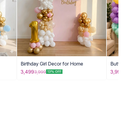
Birthday Girl Decor for Home
Butterfly 
for Kids
3,999
3,499
3,999
13% OFF