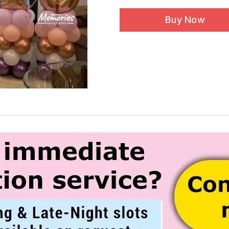
Buy Now