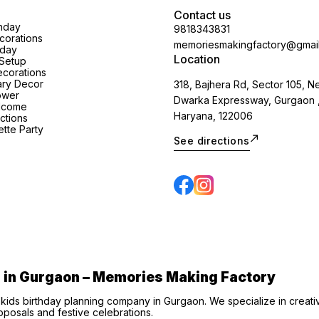
Contact us
thday
9818343831
orations
memoriesmakingfactory@gmai
hday
Location
Setup
corations
ary Decor
318, Bajhera Rd, Sector 105, N
ower
Dwarka Expressway, Gurgaon 
lcome
Haryana, 122006
ctions
tte Party
See directions
s in Gurgaon – Memories Making Factory
 kids birthday planning company in Gurgaon. We specialize in creat
posals and festive celebrations.