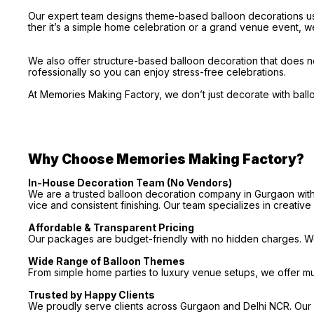
Our expert team designs theme-based balloon decorations usi
ther it’s a simple home celebration or a grand venue event, we
We also offer structure-based balloon decoration that does no
rofessionally so you can enjoy stress-free celebrations.
At Memories Making Factory, we don’t just decorate with bal
Why Choose Memories Making Factory?
In-House Decoration Team (No Vendors)
We are a trusted balloon decoration company in Gurgaon with 
vice and consistent finishing. Our team specializes in creativ
Affordable & Transparent Pricing
Our packages are budget-friendly with no hidden charges. We 
Wide Range of Balloon Themes
From simple home parties to luxury venue setups, we offer m
Trusted by Happy Clients
We proudly serve clients across Gurgaon and Delhi NCR. Our p