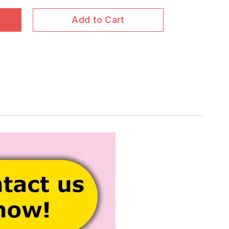
Add to Cart