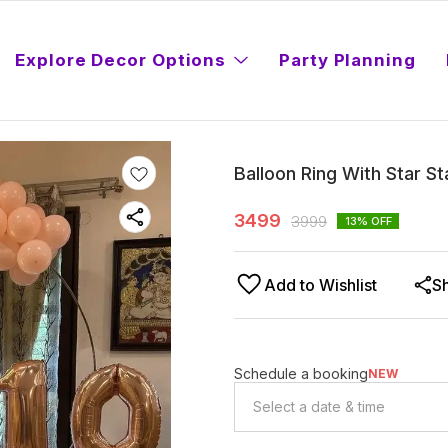
Explore Decor Options
Party Planning
Balloon Ring With Star S
3499
3999
13
% OFF
Add to Wishlist
S
Schedule a booking
NEW