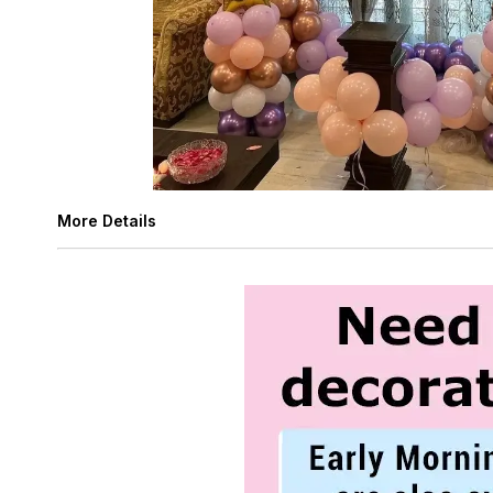
More Details