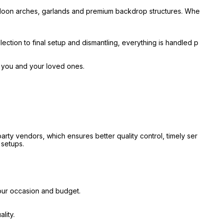
alloon arches, garlands and premium backdrop structures. Whe
ection to final setup and dismantling, everything is handled p
r you and your loved ones.
ty vendors, which ensures better quality control, timely ser
 setups.
our occasion and budget.
lity.