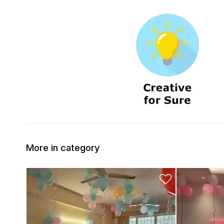
More in category