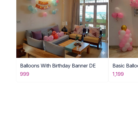
Balloons With Birthday Banner DE
Basic Ball
999
1,199