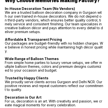
Why Choose Memories Making Factory?
In-House Decoration Team (No Vendors)
We are a trusted balloon decoration company in Gurgaon wit
h our own trained in-house decorators. We do not depend o
n third-party vendors, which ensures better quality control, ti
mely service and consistent finishing. Our team specializes in
creative balloon décor and pays attention to every detail to d
eliver premium setups.
Affordable & Transparent Pricing
Our packages are budget-friendly with no hidden charges. W
e believe in honest pricing while maintaining high décor qualit
y.
Wide Range of Balloon Themes
From simple home parties to luxury venue setups, we offer m
ultiple balloon themes, colors and premium designs customiz
ed to your occasion and budget.
Trusted by Happy Clients
We proudly serve clients across Gurgaon and Delhi NCR. Our
positive reviews and repeat customers reflect our commitmen
t to quality.
Decoration is Our Art
For us, decoration is an art. With creativity and passion, we cr
eate magical moments for every celebration.