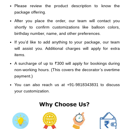
Please review the product description to know the
package offering.
After you place the order, our team will contact you
shortly to confirm customizations like balloon colors,
birthday number, name, and other preferences.
If you’d like to add anything to your package, our team
will assist you. Additional charges will apply for extra
items.
A surcharge of up to ₹300 will apply for bookings during
non-working hours. (This covers the decorator’s overtime
payment.)
You can also reach us at +91-9818343831 to discuss
your customization.