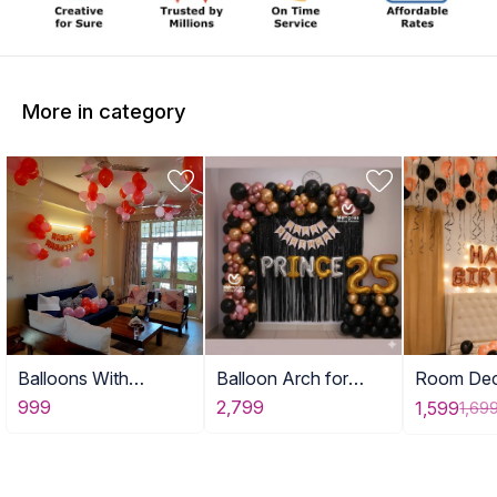
More in category
Balloons With
Balloon Arch for
Room Dec
Birthday Banner
Adult Birthday Decor
with Ball
999
2,799
1,599
1,69