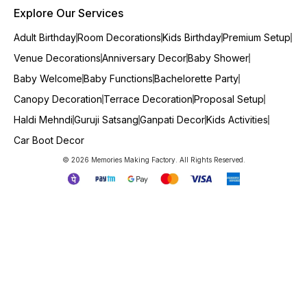
Explore Our Services
Adult Birthday
Room Decorations
Kids Birthday
Premium Setup
Venue Decorations
Anniversary Decor
Baby Shower
Baby Welcome
Baby Functions
Bachelorette Party
Canopy Decoration
Terrace Decoration
Proposal Setup
Haldi Mehndi
Guruji Satsang
Ganpati Decor
Kids Activities
Car Boot Decor
© 2026 Memories Making Factory. All Rights Reserved.