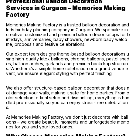
Professional Balloon Decoration 
Services in Gurgaon – Memories Making 
Factory
Memories Making Factory is a trusted balloon decoration and
kids birthday planning company in Gurgaon. We specialize in
creative, customized and premium balloon décor setups for b
irthdays, anniversaries, baby showers, newborn baby welco
me, proposals and festive celebrations.
Our expert team designs theme-based balloon decorations u
sing high-quality latex balloons, chrome balloons, pastel shad
es, balloon arches, garlands and premium backdrop structure
s. Whether it’s a simple home celebration or a grand venue e
vent, we ensure elegant styling with perfect finishing.
We also offer structure-based balloon decoration that does n
ot damage your walls, making it safe for home parties. From c
olor selection to final setup and dismantling, everything is han
dled professionally so you can enjoy stress-free celebration
s.
At Memories Making Factory, we don’t just decorate with ball
oons – we create beautiful moments and unforgettable memo
ries for you and your loved ones.