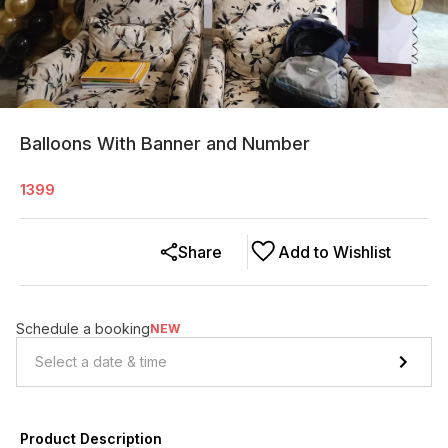
Balloons With Banner and Number
1399
Share
Add to Wishlist
Schedule a booking
NEW
Product Description