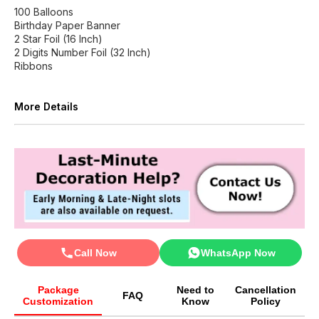
100 Balloons
Birthday Paper Banner
2 Star Foil (16 Inch)
2 Digits Number Foil (32 Inch)
Ribbons
More Details
Call Now
WhatsApp Now
Package
Need to
Cancellation
FAQ
Customization
Know
Policy