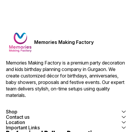
Memories Making Factory
Memories Making Factory is a premium party decoration 
and kids birthday planning company in Gurgaon. We 
create customized décor for birthdays, anniversaries, 
baby showers, proposals and festive events. Our expert 
team delivers stylish, on-time setups using quality 
materials.
Shop
Contact us
Location
Important Links