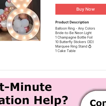
Buy Now
Product Description
Balloon Ring - Any Colors
Bride-to-Be Neon Light
1 Champagne Bottle Foil
10 Butterfly Stickers (3D)
Marquee Ring Stand 💍
1 Cake Table