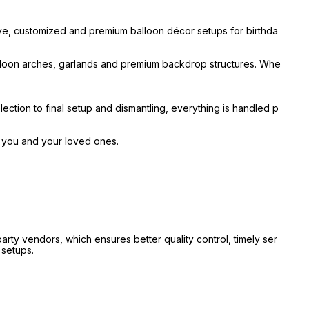
ive, customized and premium balloon décor setups for birthda
alloon arches, garlands and premium backdrop structures. Whe
ection to final setup and dismantling, everything is handled p
r you and your loved ones.
ty vendors, which ensures better quality control, timely ser
 setups.