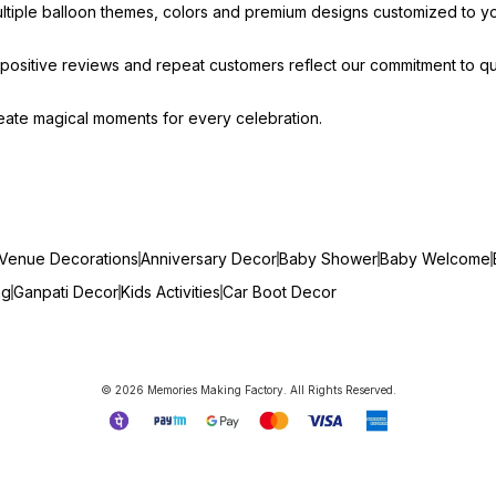
ultiple balloon themes, colors and premium designs customized to y
ositive reviews and repeat customers reflect our commitment to qua
create magical moments for every celebration.
Venue Decorations
Anniversary Decor
Baby Shower
Baby Welcome
ng
Ganpati Decor
Kids Activities
Car Boot Decor
© 2026 Memories Making Factory. All Rights Reserved.