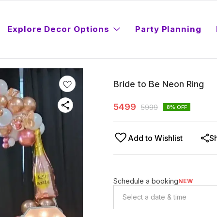
Explore Decor Options
Party Planning
Bride to Be Neon Ring
5499
5999
8
% OFF
Add to Wishlist
S
Schedule a booking
NEW