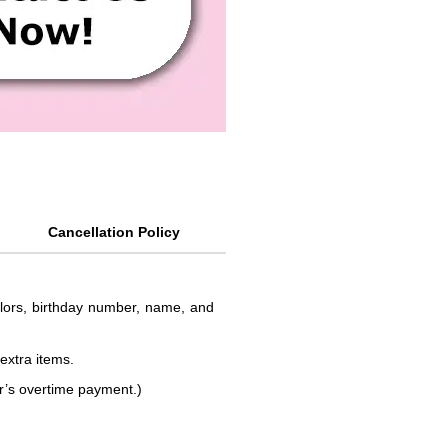
Cancellation Policy
colors, birthday number, name, and
 extra items.
or’s overtime payment.)