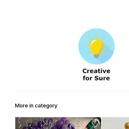
More in category