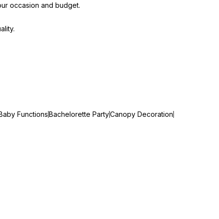
our occasion and budget.
lity.
Baby Functions
Bachelorette Party
Canopy Decoration