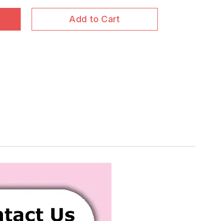
Add to Cart