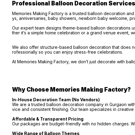
Professional Balloon Decoration Service
Memories Making Factory is a trusted balloon decoration and
ys, anniversaries, baby showers, newborn baby welcome, pro
Our expert team designs theme-based balloon decorations usi
ther it’s a simple home celebration or a grand venue event, we
We also offer structure-based balloon decoration that does no
rofessionally so you can enjoy stress-free celebrations.
At Memories Making Factory, we don’t just decorate with bal
Why Choose Memories Making Factory?
In-House Decoration Team (No Vendors)
We are a trusted balloon decoration company in Gurgaon with 
vice and consistent finishing. Our team specializes in creativ
Affordable & Transparent Pricing
Our packages are budget-friendly with no hidden charges. We 
Wide Range of Balloon Themes