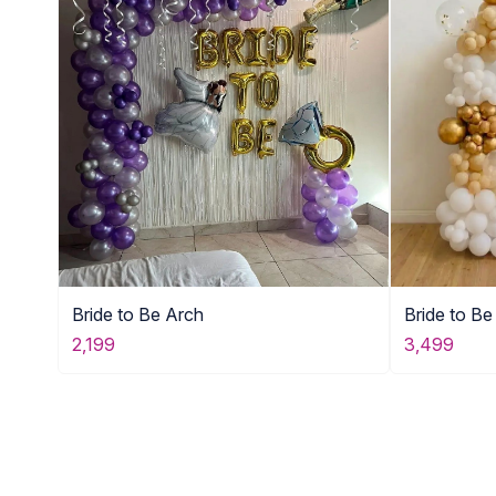
Bride to Be Arch
Bride to B
2,199
3,499