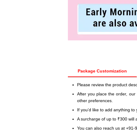
Package Customization
Please review the product desc
After you place the order, our
other preferences.
If you’d like to add anything to
A surcharge of up to ₹300 will
You can also reach us at +91-