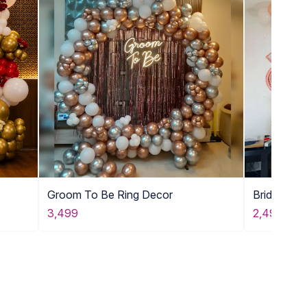
Groom To Be Ring Decor
Bride To 
3,499
2,499