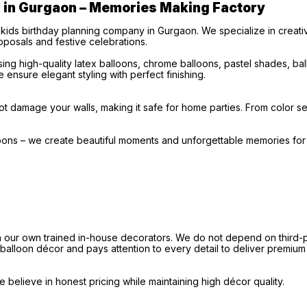
s in Gurgaon – Memories Making Factory
 kids birthday planning company in Gurgaon. We specialize in creat
posals and festive celebrations.
ng high-quality latex balloons, chrome balloons, pastel shades, b
 ensure elegant styling with perfect finishing.
t damage your walls, making it safe for home parties. From color sel
loons – we create beautiful moments and unforgettable memories fo
our own trained in-house decorators. We do not depend on third-par
e balloon décor and pays attention to every detail to deliver premium
believe in honest pricing while maintaining high décor quality.