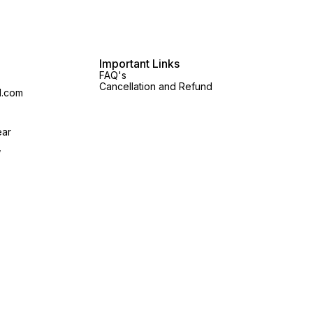
Important Links
FAQ's
Cancellation and Refund
l.com
ear
,