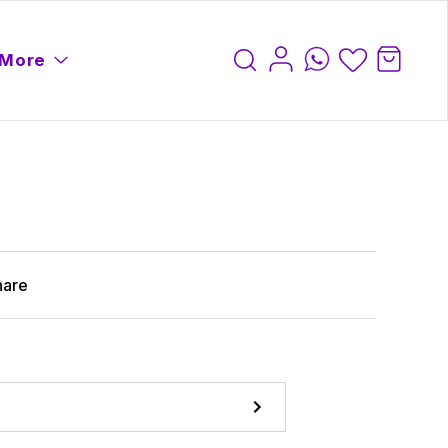
More
hare