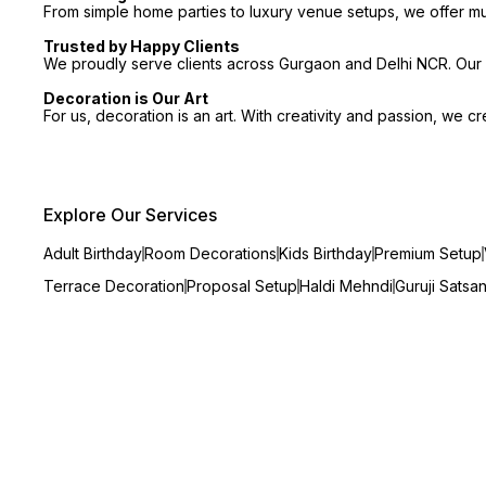
From simple home parties to luxury venue setups, we offer m
Trusted by Happy Clients
We proudly serve clients across Gurgaon and Delhi NCR. Our p
Decoration is Our Art
For us, decoration is an art. With creativity and passion, we 
Explore Our Services
Adult Birthday
Room Decorations
Kids Birthday
Premium Setup
Terrace Decoration
Proposal Setup
Haldi Mehndi
Guruji Satsa