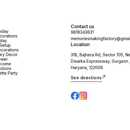
Contact us
thday
9818343831
orations
memoriesmakingfactory@gmai
hday
Location
Setup
corations
ary Decor
318, Bajhera Rd, Sector 105, N
ower
Dwarka Expressway, Gurgaon 
lcome
Haryana, 122006
ctions
tte Party
See directions