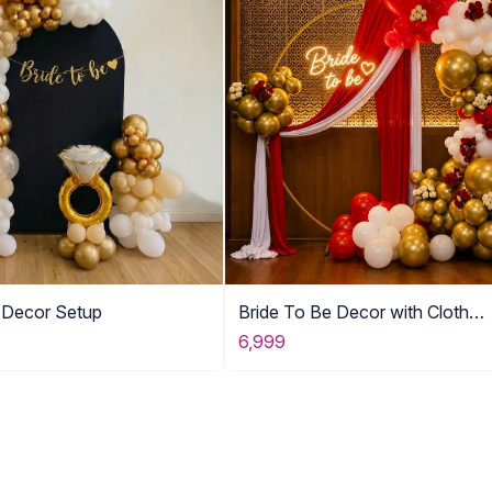
e Decor Setup
Bride To Be Decor with Cloth
Drapping
6,999