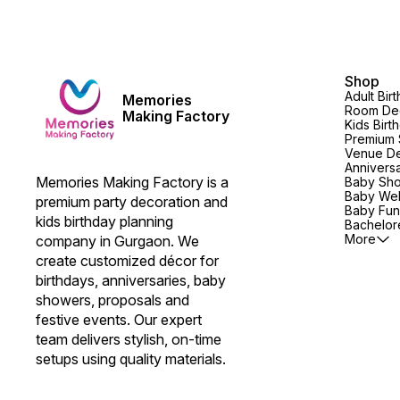
Shop
Adult Bir
Memories
Room Dec
Making Factory
Kids Birt
Premium 
Venue De
Annivers
Memories Making Factory is a 
Baby Sh
Baby We
premium party decoration and 
Baby Fun
kids birthday planning 
Bachelore
More
company in Gurgaon. We 
create customized décor for 
birthdays, anniversaries, baby 
showers, proposals and 
festive events. Our expert 
team delivers stylish, on-time 
setups using quality materials.