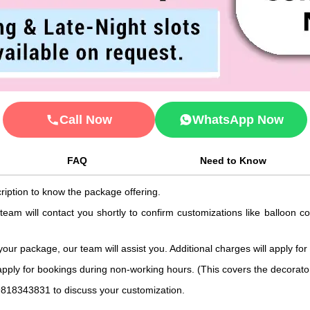
Call Now
WhatsApp Now
FAQ
Need to Know
ription to know the package offering.
 team will contact you shortly to confirm customizations like balloon 
 your package, our team will assist you. Additional charges will apply for
 apply for bookings during non-working hours. (This covers the decorat
9818343831 to discuss your customization.