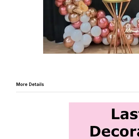
More Details