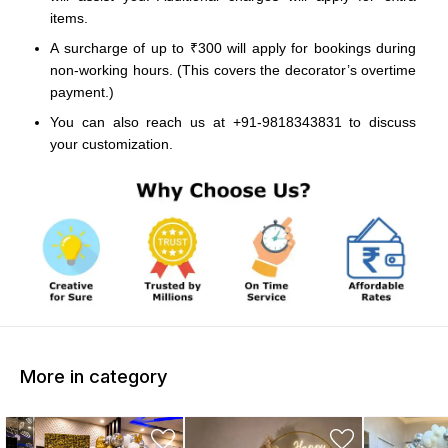
items.
A surcharge of up to ₹300 will apply for bookings during
non-working hours. (This covers the decorator’s overtime
payment.)
You can also reach us at +91-9818343831 to discuss
your customization.
More in category