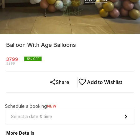
Balloon With Age Balloons
3799
5
% OFF
3999
Share
Add to Wishlist
Schedule a booking
NEW
More Details