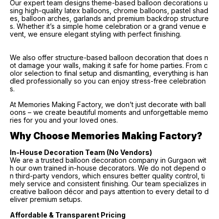
Our expert team designs theme-based balloon decorations u
sing high-quality latex balloons, chrome balloons, pastel shad
es, balloon arches, garlands and premium backdrop structure
s. Whether it’s a simple home celebration or a grand venue e
vent, we ensure elegant styling with perfect finishing.
We also offer structure-based balloon decoration that does n
ot damage your walls, making it safe for home parties. From c
olor selection to final setup and dismantling, everything is han
dled professionally so you can enjoy stress-free celebration
s.
At Memories Making Factory, we don’t just decorate with ball
oons – we create beautiful moments and unforgettable memo
ries for you and your loved ones.
Why Choose Memories Making Factory?
In-House Decoration Team (No Vendors)
We are a trusted balloon decoration company in Gurgaon wit
h our own trained in-house decorators. We do not depend o
n third-party vendors, which ensures better quality control, ti
mely service and consistent finishing. Our team specializes in
creative balloon décor and pays attention to every detail to d
eliver premium setups.
Affordable & Transparent Pricing