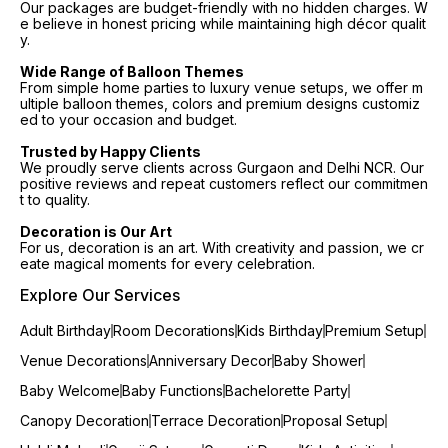
Our packages are budget-friendly with no hidden charges. W
e believe in honest pricing while maintaining high décor qualit
y.
Wide Range of Balloon Themes
From simple home parties to luxury venue setups, we offer m
ultiple balloon themes, colors and premium designs customiz
ed to your occasion and budget.
Trusted by Happy Clients
We proudly serve clients across Gurgaon and Delhi NCR. Our
positive reviews and repeat customers reflect our commitmen
t to quality.
Decoration is Our Art
For us, decoration is an art. With creativity and passion, we cr
eate magical moments for every celebration.
Explore Our Services
Adult Birthday
Room Decorations
Kids Birthday
Premium Setup
Venue Decorations
Anniversary Decor
Baby Shower
Baby Welcome
Baby Functions
Bachelorette Party
Canopy Decoration
Terrace Decoration
Proposal Setup