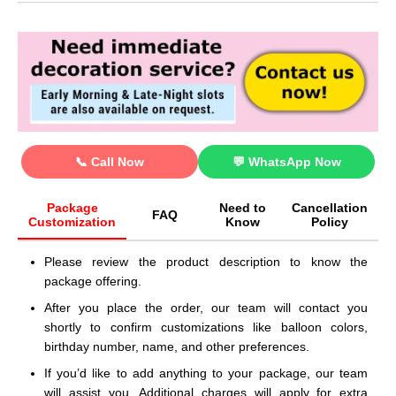
📞 Call Now
💬 WhatsApp Now
Package
Need to
Cancellation
FAQ
Customization
Know
Policy
Please review the product description to know the
package offering.
After you place the order, our team will contact you
shortly to confirm customizations like balloon colors,
birthday number, name, and other preferences.
If you’d like to add anything to your package, our team
will assist you. Additional charges will apply for extra