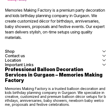
Memories Making Factory is a premium party decoration 
and kids birthday planning company in Gurgaon. We 
create customized décor for birthdays, anniversaries, 
baby showers, proposals and festive events. Our expert 
team delivers stylish, on-time setups using quality 
materials.
Shop
Contact us
Location
Important Links
Professional Balloon Decoration 
Services in Gurgaon – Memories Making 
Factory
Memories Making Factory is a trusted balloon decoration and
kids birthday planning company in Gurgaon. We specialize in
creative, customized and premium balloon décor setups for b
irthdays, anniversaries, baby showers, newborn baby welco
me, proposals and festive celebrations.