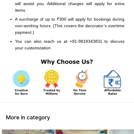
will assist you. Additional charges will apply for extra
items.
A surcharge of up to ₹300 will apply for bookings during
non-working hours. (This covers the decorator’s overtime
payment.)
You can also reach us at +91-9818343831 to discuss
your customization.
More in category