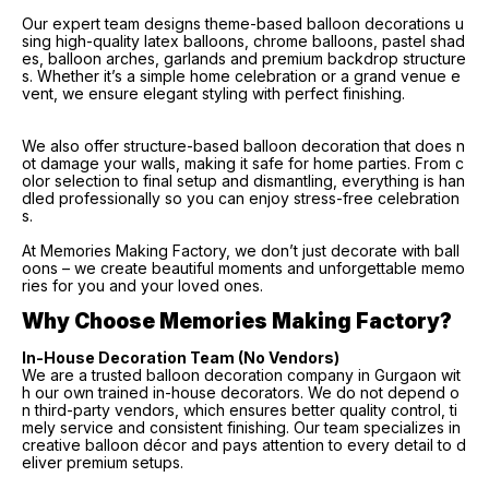
Our expert team designs theme-based balloon decorations u
sing high-quality latex balloons, chrome balloons, pastel shad
es, balloon arches, garlands and premium backdrop structure
s. Whether it’s a simple home celebration or a grand venue e
vent, we ensure elegant styling with perfect finishing.
We also offer structure-based balloon decoration that does n
ot damage your walls, making it safe for home parties. From c
olor selection to final setup and dismantling, everything is han
dled professionally so you can enjoy stress-free celebration
s.
At Memories Making Factory, we don’t just decorate with ball
oons – we create beautiful moments and unforgettable memo
ries for you and your loved ones.
Why Choose Memories Making Factory?
In-House Decoration Team (No Vendors)
We are a trusted balloon decoration company in Gurgaon wit
h our own trained in-house decorators. We do not depend o
n third-party vendors, which ensures better quality control, ti
mely service and consistent finishing. Our team specializes in
creative balloon décor and pays attention to every detail to d
eliver premium setups.