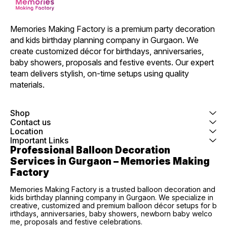
Memories Making Factory is a premium party decoration 
and kids birthday planning company in Gurgaon. We 
create customized décor for birthdays, anniversaries, 
baby showers, proposals and festive events. Our expert 
team delivers stylish, on-time setups using quality 
materials.
Shop
Contact us
Location
Important Links
Professional Balloon Decoration 
Services in Gurgaon – Memories Making 
Factory
Memories Making Factory is a trusted balloon decoration and
kids birthday planning company in Gurgaon. We specialize in
creative, customized and premium balloon décor setups for b
irthdays, anniversaries, baby showers, newborn baby welco
me, proposals and festive celebrations.