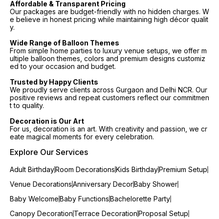
Affordable & Transparent Pricing
Our packages are budget-friendly with no hidden charges. W
e believe in honest pricing while maintaining high décor qualit
y.
Wide Range of Balloon Themes
From simple home parties to luxury venue setups, we offer m
ultiple balloon themes, colors and premium designs customiz
ed to your occasion and budget.
Trusted by Happy Clients
We proudly serve clients across Gurgaon and Delhi NCR. Our
positive reviews and repeat customers reflect our commitmen
t to quality.
Decoration is Our Art
For us, decoration is an art. With creativity and passion, we cr
eate magical moments for every celebration.
Explore Our Services
Adult Birthday
Room Decorations
Kids Birthday
Premium Setup
Venue Decorations
Anniversary Decor
Baby Shower
Baby Welcome
Baby Functions
Bachelorette Party
Canopy Decoration
Terrace Decoration
Proposal Setup