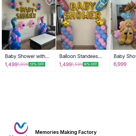
Baby Shower with
Balloon Standees
Baby Sho
Tinny Stars
with Props
with Tedd
6,999
1,499
1,499
1,699
1,599
12% OFF
6% OFF
Memories Making Factory