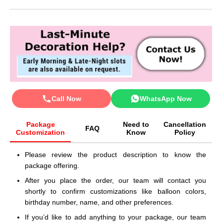
Call Now
WhatsApp Now
Package
Need to
Cancellation
FAQ
Customization
Know
Policy
Please review the product description to know the
package offering.
After you place the order, our team will contact you
shortly to confirm customizations like balloon colors,
birthday number, name, and other preferences.
If you’d like to add anything to your package, our team