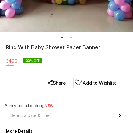
Ring With Baby Shower Paper Banner
3499
22
% OFF
4499
Share
Add to Wishlist
Schedule a booking
NEW
More Details