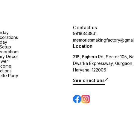
Contact us
thday
9818343831
orations
memoriesmakingfactory@gmai
hday
Location
Setup
corations
ary Decor
318, Bajhera Rd, Sector 105, N
ower
Dwarka Expressway, Gurgaon 
lcome
Haryana, 122006
ctions
tte Party
See directions