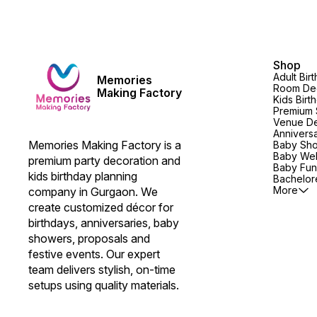
Shop
Adult Bir
Memories
Room Dec
Making Factory
Kids Birt
Premium 
Venue De
Annivers
Memories Making Factory is a 
Baby Sh
Baby We
premium party decoration and 
Baby Fun
kids birthday planning 
Bachelore
More
company in Gurgaon. We 
create customized décor for 
birthdays, anniversaries, baby 
showers, proposals and 
festive events. Our expert 
team delivers stylish, on-time 
setups using quality materials.