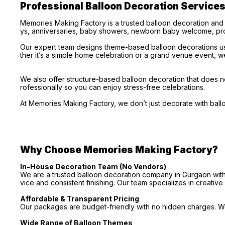
Professional Balloon Decoration Service
Memories Making Factory is a trusted balloon decoration and
ys, anniversaries, baby showers, newborn baby welcome, pro
Our expert team designs theme-based balloon decorations usi
ther it’s a simple home celebration or a grand venue event, we
We also offer structure-based balloon decoration that does no
rofessionally so you can enjoy stress-free celebrations.
At Memories Making Factory, we don’t just decorate with bal
Why Choose Memories Making Factory?
In-House Decoration Team (No Vendors)
We are a trusted balloon decoration company in Gurgaon with 
vice and consistent finishing. Our team specializes in creativ
Affordable & Transparent Pricing
Our packages are budget-friendly with no hidden charges. We 
Wide Range of Balloon Themes