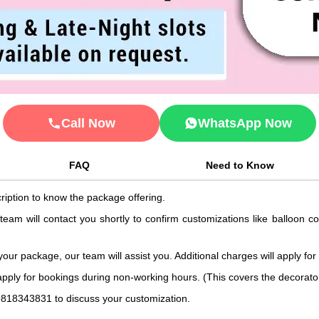
Call Now
WhatsApp Now
FAQ
Need to Know
ription to know the package offering.
 team will contact you shortly to confirm customizations like balloon 
 your package, our team will assist you. Additional charges will apply for
 apply for bookings during non-working hours. (This covers the decorat
9818343831 to discuss your customization.