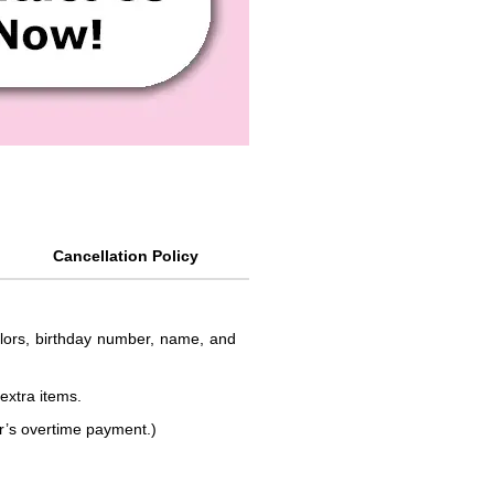
Cancellation Policy
colors, birthday number, name, and
 extra items.
or’s overtime payment.)