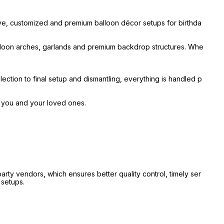
ive, customized and premium balloon décor setups for birthda
alloon arches, garlands and premium backdrop structures. Whe
ection to final setup and dismantling, everything is handled p
r you and your loved ones.
ty vendors, which ensures better quality control, timely ser
 setups.