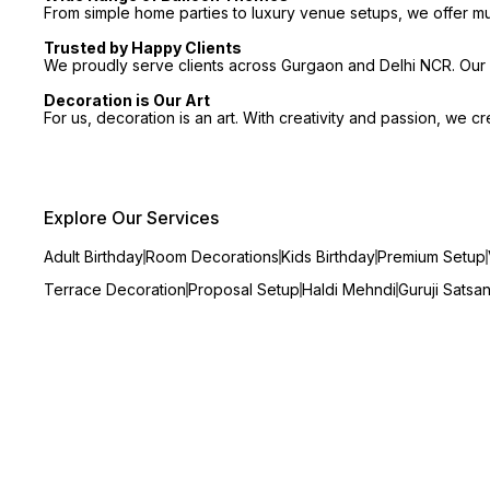
From simple home parties to luxury venue setups, we offer m
Trusted by Happy Clients
We proudly serve clients across Gurgaon and Delhi NCR. Our p
Decoration is Our Art
For us, decoration is an art. With creativity and passion, we 
Explore Our Services
Adult Birthday
Room Decorations
Kids Birthday
Premium Setup
Terrace Decoration
Proposal Setup
Haldi Mehndi
Guruji Satsa