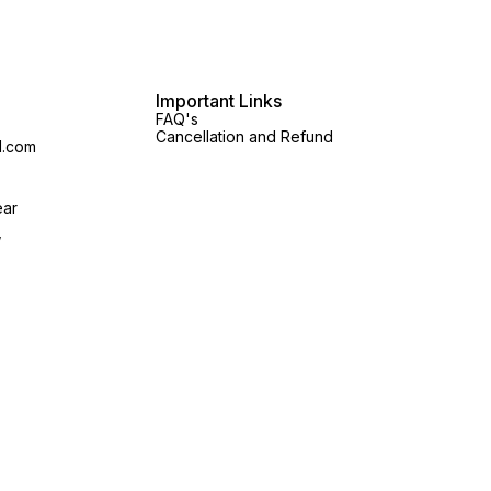
Important Links
FAQ's
Cancellation and Refund
l.com
ear
,