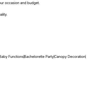
our occasion and budget.
lity.
Baby Functions
Bachelorette Party
Canopy Decoration