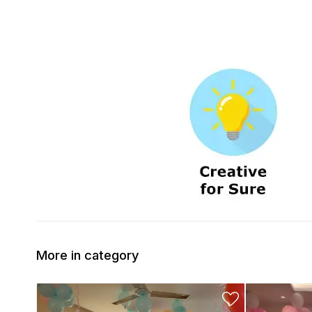
More in category