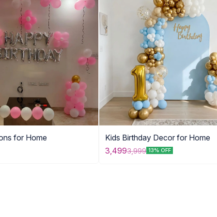
oons for Home
Kids Birthday Decor for Home
3,499
3,999
13% OFF