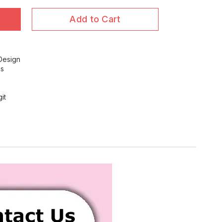
Add to Cart
 Design
ns
it