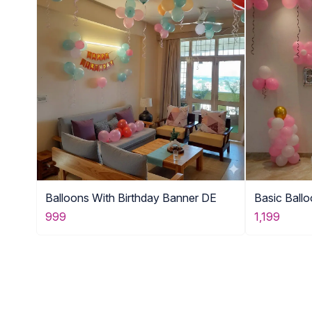
Balloons With Birthday Banner DE
Basic Ball
999
1,199