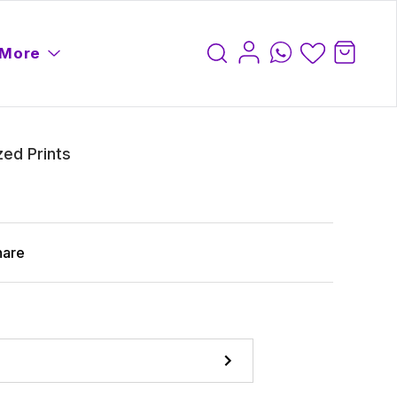
More
ed Prints
hare