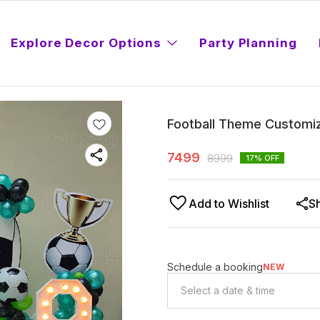
Explore Decor Options
Party Planning
Football Theme Customiz
7499
8999
17
% OFF
Add to Wishlist
S
Schedule a booking
NEW