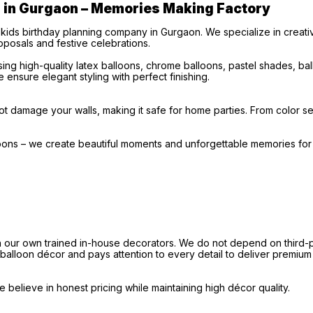
s in Gurgaon – Memories Making Factory
 kids birthday planning company in Gurgaon. We specialize in creat
posals and festive celebrations.
ng high-quality latex balloons, chrome balloons, pastel shades, b
 ensure elegant styling with perfect finishing.
t damage your walls, making it safe for home parties. From color sel
loons – we create beautiful moments and unforgettable memories fo
our own trained in-house decorators. We do not depend on third-par
e balloon décor and pays attention to every detail to deliver premium
believe in honest pricing while maintaining high décor quality.