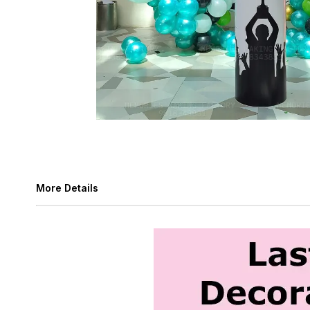
More Details