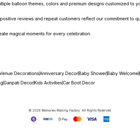
ultiple balloon themes, colors and premium designs customized to y
ositive reviews and repeat customers reflect our commitment to qua
create magical moments for every celebration.
Venue Decorations
Anniversary Decor
Baby Shower
Baby Welcome
ng
Ganpati Decor
Kids Activities
Car Boot Decor
© 2026 Memories Making Factory. All Rights Reserved.