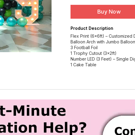
Buy Now
Product Description
Flex Print (6x6ft) – Customized
Balloon Arch with Jumbo Balloo
3 Football Foil
1 Trophy Cutout (3x2ft)
Number LED (3 Feet) – Single Dig
1 Cake Table