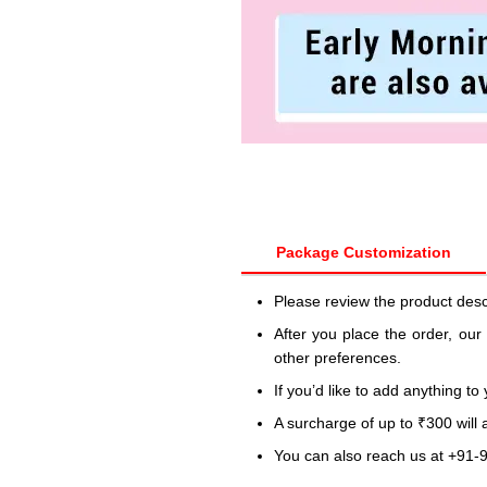
Package Customization
Please review the product desc
After you place the order, our
other preferences.
If you’d like to add anything to
A surcharge of up to ₹300 will
You can also reach us at +91-