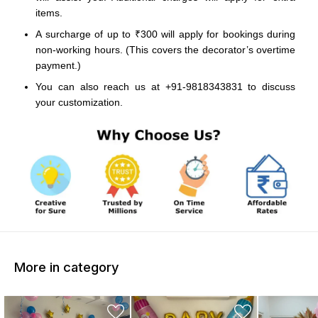
items.
A surcharge of up to ₹300 will apply for bookings during
non-working hours. (This covers the decorator’s overtime
payment.)
You can also reach us at +91-9818343831 to discuss
your customization.
More in category