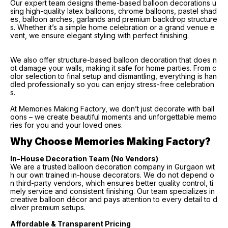
Our expert team designs theme-based balloon decorations u
sing high-quality latex balloons, chrome balloons, pastel shad
es, balloon arches, garlands and premium backdrop structure
s. Whether it’s a simple home celebration or a grand venue e
vent, we ensure elegant styling with perfect finishing.
We also offer structure-based balloon decoration that does n
ot damage your walls, making it safe for home parties. From c
olor selection to final setup and dismantling, everything is han
dled professionally so you can enjoy stress-free celebration
s.
At Memories Making Factory, we don’t just decorate with ball
oons – we create beautiful moments and unforgettable memo
ries for you and your loved ones.
Why Choose Memories Making Factory?
In-House Decoration Team (No Vendors)
We are a trusted balloon decoration company in Gurgaon wit
h our own trained in-house decorators. We do not depend o
n third-party vendors, which ensures better quality control, ti
mely service and consistent finishing. Our team specializes in
creative balloon décor and pays attention to every detail to d
eliver premium setups.
Affordable & Transparent Pricing