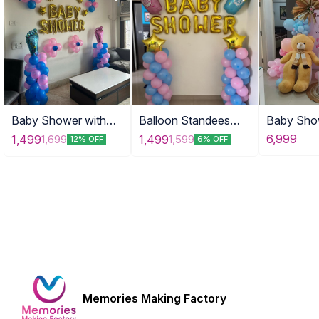
Baby Shower with
Balloon Standees
Baby Sho
Tinny Stars
with Props
with Tedd
6,999
1,499
1,499
1,699
1,599
12% OFF
6% OFF
Memories Making Factory