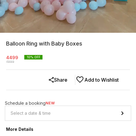
Balloon Ring with Baby Boxes
4499
10
% OFF
4999
Share
Add to Wishlist
Schedule a booking
NEW
More Details