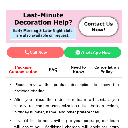
Call Now
WhatsApp Now
Package
Need to
Cancellation
FAQ
Customization
Know
Policy
Please review the product description to know the
package offering.
After you place the order, our team will contact you
shortly to confirm customizations like balloon colors,
birthday number, name, and other preferences.
If you’d like to add anything to your package, our team
will assist you. Additional charges will apply for extra