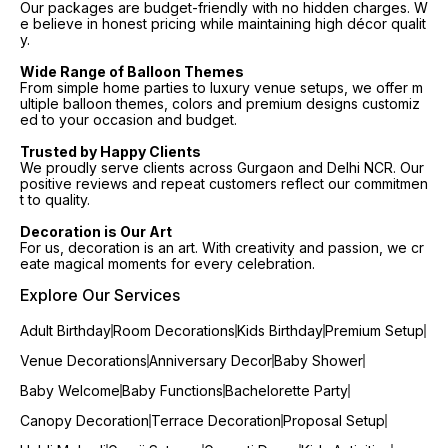
Our packages are budget-friendly with no hidden charges. W
e believe in honest pricing while maintaining high décor qualit
y.
Wide Range of Balloon Themes
From simple home parties to luxury venue setups, we offer m
ultiple balloon themes, colors and premium designs customiz
ed to your occasion and budget.
Trusted by Happy Clients
We proudly serve clients across Gurgaon and Delhi NCR. Our
positive reviews and repeat customers reflect our commitmen
t to quality.
Decoration is Our Art
For us, decoration is an art. With creativity and passion, we cr
eate magical moments for every celebration.
Explore Our Services
Adult Birthday
Room Decorations
Kids Birthday
Premium Setup
Venue Decorations
Anniversary Decor
Baby Shower
Baby Welcome
Baby Functions
Bachelorette Party
Canopy Decoration
Terrace Decoration
Proposal Setup