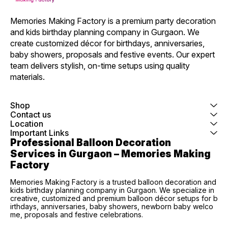
Memories Making Factory is a premium party decoration 
and kids birthday planning company in Gurgaon. We 
create customized décor for birthdays, anniversaries, 
baby showers, proposals and festive events. Our expert 
team delivers stylish, on-time setups using quality 
materials.
Shop
Contact us
Location
Important Links
Professional Balloon Decoration 
Services in Gurgaon – Memories Making 
Factory
Memories Making Factory is a trusted balloon decoration and
kids birthday planning company in Gurgaon. We specialize in
creative, customized and premium balloon décor setups for b
irthdays, anniversaries, baby showers, newborn baby welco
me, proposals and festive celebrations.