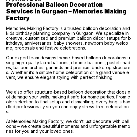
Professional Balloon Decoration 
Services in Gurgaon – Memories Making 
Factory
Memories Making Factory is a trusted balloon decoration and
kids birthday planning company in Gurgaon. We specialize in
creative, customized and premium balloon décor setups for b
irthdays, anniversaries, baby showers, newborn baby welco
me, proposals and festive celebrations.
Our expert team designs theme-based balloon decorations u
sing high-quality latex balloons, chrome balloons, pastel shad
es, balloon arches, garlands and premium backdrop structure
s. Whether it’s a simple home celebration or a grand venue e
vent, we ensure elegant styling with perfect finishing.
We also offer structure-based balloon decoration that does n
ot damage your walls, making it safe for home parties. From c
olor selection to final setup and dismantling, everything is han
dled professionally so you can enjoy stress-free celebration
s.
At Memories Making Factory, we don’t just decorate with ball
oons – we create beautiful moments and unforgettable memo
ries for you and your loved ones.