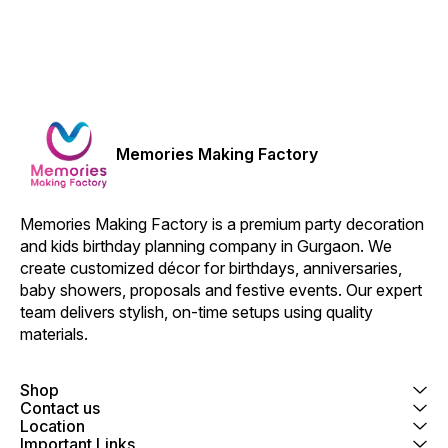
Memories Making Factory
Memories Making Factory is a premium party decoration 
and kids birthday planning company in Gurgaon. We 
create customized décor for birthdays, anniversaries, 
baby showers, proposals and festive events. Our expert 
team delivers stylish, on-time setups using quality 
materials.
Shop
Contact us
Location
Important Links