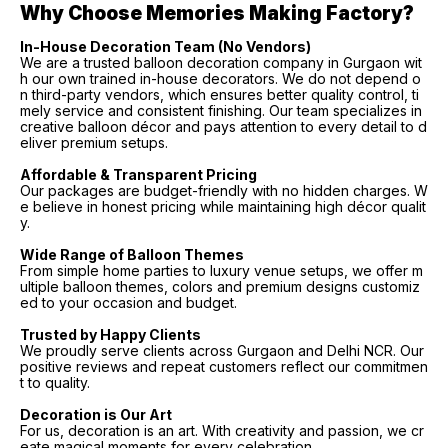
Why Choose Memories Making Factory?
In-House Decoration Team (No Vendors)
We are a trusted balloon decoration company in Gurgaon wit
h our own trained in-house decorators. We do not depend o
n third-party vendors, which ensures better quality control, ti
mely service and consistent finishing. Our team specializes in
creative balloon décor and pays attention to every detail to d
eliver premium setups.
Affordable & Transparent Pricing
Our packages are budget-friendly with no hidden charges. W
e believe in honest pricing while maintaining high décor qualit
y.
Wide Range of Balloon Themes
From simple home parties to luxury venue setups, we offer m
ultiple balloon themes, colors and premium designs customiz
ed to your occasion and budget.
Trusted by Happy Clients
We proudly serve clients across Gurgaon and Delhi NCR. Our
positive reviews and repeat customers reflect our commitmen
t to quality.
Decoration is Our Art
For us, decoration is an art. With creativity and passion, we cr
eate magical moments for every celebration.