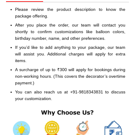
Please review the product description to know the
package offering.
After you place the order, our team will contact you
shortly to confirm customizations like balloon colors,
birthday number, name, and other preferences.
If you’d like to add anything to your package, our team
will assist you. Additional charges will apply for extra
items.
A surcharge of up to ₹300 will apply for bookings during
non-working hours. (This covers the decorator’s overtime
payment.)
You can also reach us at +91-9818343831 to discuss
your customization.