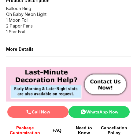
Product Description
Balloon Ring
Oh Baby Neon Light
1 Moon Foil
2 Paper Fans
1 Star Foil
More Details
Call Now
WhatsApp Now
Package
Need to
Cancellation
FAQ
Customization
Know
Policy