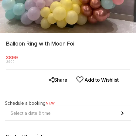
Balloon Ring with Moon Foil
3899
3900
Share
Add to Wishlist
Schedule a booking
NEW