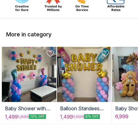
More in category
Baby Shower with
Balloon Standees
Baby Sho
Tinny Stars
with Props
with Tedd
6,999
1,499
1,499
1,699
1,599
12% OFF
6% OFF