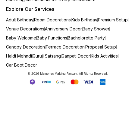
Explore Our Services
Adult Birthday
Room Decorations
Kids Birthday
Premium Setup
Venue Decorations
Anniversary Decor
Baby Shower
Baby Welcome
Baby Functions
Bachelorette Party
Canopy Decoration
Terrace Decoration
Proposal Setup
Haldi Mehndi
Guruji Satsang
Ganpati Decor
Kids Activities
Car Boot Decor
© 2026 Memories Making Factory. All Rights Reserved.