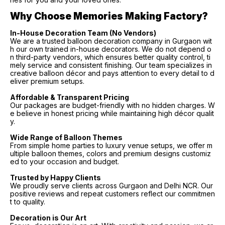
Why Choose Memories Making Factory?
In-House Decoration Team (No Vendors)
We are a trusted balloon decoration company in Gurgaon wit
h our own trained in-house decorators. We do not depend o
n third-party vendors, which ensures better quality control, ti
mely service and consistent finishing. Our team specializes in
creative balloon décor and pays attention to every detail to d
eliver premium setups.
Affordable & Transparent Pricing
Our packages are budget-friendly with no hidden charges. W
e believe in honest pricing while maintaining high décor qualit
y.
Wide Range of Balloon Themes
From simple home parties to luxury venue setups, we offer m
ultiple balloon themes, colors and premium designs customiz
ed to your occasion and budget.
Trusted by Happy Clients
We proudly serve clients across Gurgaon and Delhi NCR. Our
positive reviews and repeat customers reflect our commitmen
t to quality.
Decoration is Our Art