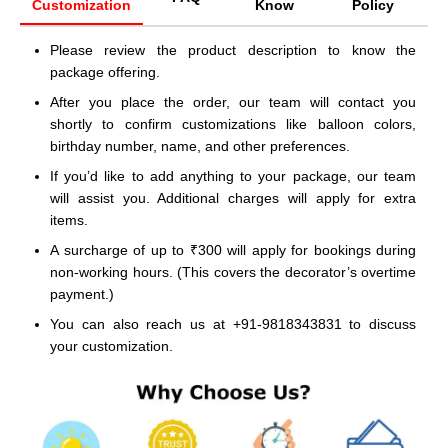
Customization
Know
Policy
Please review the product description to know the
package offering.
After you place the order, our team will contact you
shortly to confirm customizations like balloon colors,
birthday number, name, and other preferences.
If you’d like to add anything to your package, our team
will assist you. Additional charges will apply for extra
items.
A surcharge of up to ₹300 will apply for bookings during
non-working hours. (This covers the decorator’s overtime
payment.)
You can also reach us at +91-9818343831 to discuss
your customization.