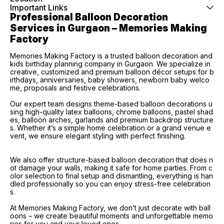
Important Links
Professional Balloon Decoration 
Services in Gurgaon – Memories Making 
Factory
Memories Making Factory is a trusted balloon decoration and
kids birthday planning company in Gurgaon. We specialize in
creative, customized and premium balloon décor setups for b
irthdays, anniversaries, baby showers, newborn baby welco
me, proposals and festive celebrations.
Our expert team designs theme-based balloon decorations u
sing high-quality latex balloons, chrome balloons, pastel shad
es, balloon arches, garlands and premium backdrop structure
s. Whether it’s a simple home celebration or a grand venue e
vent, we ensure elegant styling with perfect finishing.
We also offer structure-based balloon decoration that does n
ot damage your walls, making it safe for home parties. From c
olor selection to final setup and dismantling, everything is han
dled professionally so you can enjoy stress-free celebration
s.
At Memories Making Factory, we don’t just decorate with ball
oons – we create beautiful moments and unforgettable memo
ries for you and your loved ones.