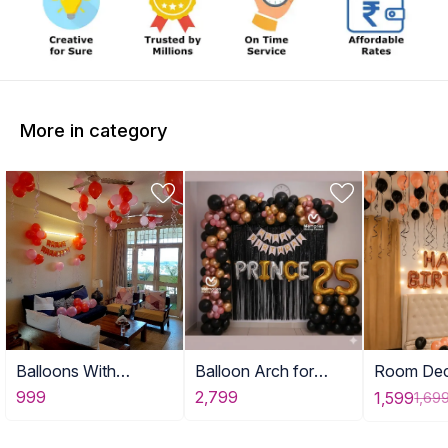
More in category
Balloons With
Balloon Arch for
Room Dec
Birthday Banner
Adult Birthday Decor
with Ball
999
2,799
1,599
1,69