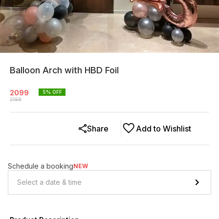
Balloon Arch with HBD Foil
2099
5
% OFF
2199
Share
Add to Wishlist
Schedule a booking
NEW