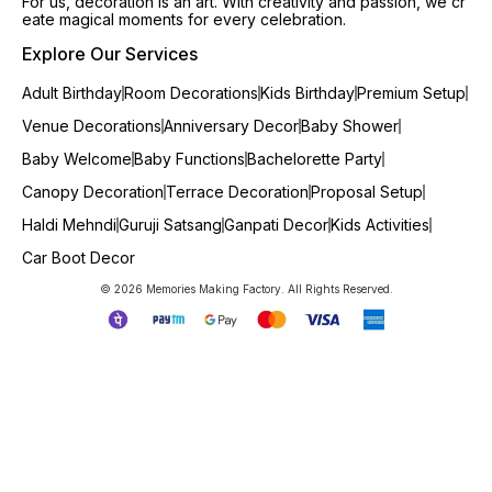
For us, decoration is an art. With creativity and passion, we cr
eate magical moments for every celebration.
Explore Our Services
Adult Birthday
Room Decorations
Kids Birthday
Premium Setup
Venue Decorations
Anniversary Decor
Baby Shower
Baby Welcome
Baby Functions
Bachelorette Party
Canopy Decoration
Terrace Decoration
Proposal Setup
Haldi Mehndi
Guruji Satsang
Ganpati Decor
Kids Activities
Car Boot Decor
© 2026 Memories Making Factory. All Rights Reserved.