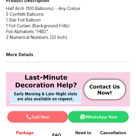
Product Description
Half Arch (100 Balloons) - Any Colour
5 Confetti Balloons
1 Star Foil Balloon
1 Foil Curtain (Background Frills)
Foil Alphabets "HBD"
2 Numerical Numbers (32 Inch)
More Details
Call Now
WhatsApp Now
Package
Need to
Cancellation
FAQ