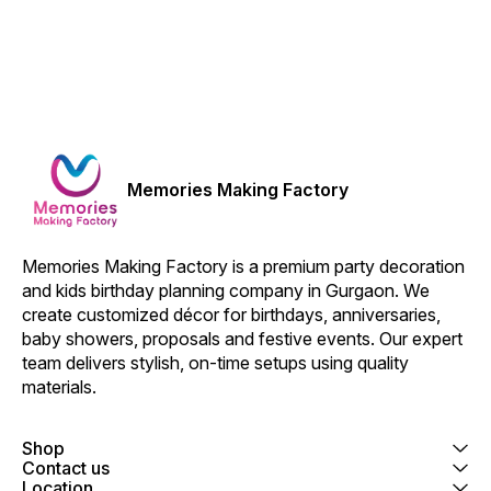
Memories Making Factory
Memories Making Factory is a premium party decoration 
and kids birthday planning company in Gurgaon. We 
create customized décor for birthdays, anniversaries, 
baby showers, proposals and festive events. Our expert 
team delivers stylish, on-time setups using quality 
materials.
Shop
Contact us
Location