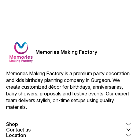
Memories Making Factory
Memories Making Factory is a premium party decoration 
and kids birthday planning company in Gurgaon. We 
create customized décor for birthdays, anniversaries, 
baby showers, proposals and festive events. Our expert 
team delivers stylish, on-time setups using quality 
materials.
Shop
Contact us
Location