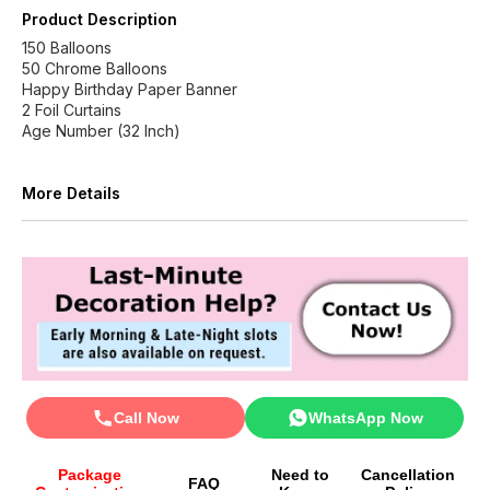
Product Description
150 Balloons
50 Chrome Balloons
Happy Birthday Paper Banner
2 Foil Curtains
Age Number (32 Inch)
More Details
Call Now
WhatsApp Now
Package
Need to
Cancellation
FAQ