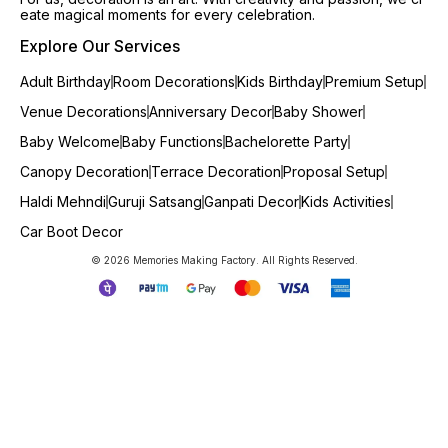
eate magical moments for every celebration.
Explore Our Services
Adult Birthday
Room Decorations
Kids Birthday
Premium Setup
Venue Decorations
Anniversary Decor
Baby Shower
Baby Welcome
Baby Functions
Bachelorette Party
Canopy Decoration
Terrace Decoration
Proposal Setup
Haldi Mehndi
Guruji Satsang
Ganpati Decor
Kids Activities
Car Boot Decor
© 2026 Memories Making Factory. All Rights Reserved.