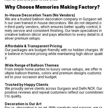
Why Choose Memories Making Factory?
In-House Decoration Team (No Vendors)
We are a trusted balloon decoration company in Gurgaon wit
h our own trained in-house decorators. We do not depend o
n third-party vendors, which ensures better quality control, ti
mely service and consistent finishing. Our team specializes in
creative balloon décor and pays attention to every detail to d
eliver premium setups.
Affordable & Transparent Pricing
Our packages are budget-friendly with no hidden charges. W
e believe in honest pricing while maintaining high décor qualit
y.
Wide Range of Balloon Themes
From simple home parties to luxury venue setups, we offer m
ultiple balloon themes, colors and premium designs customiz
ed to your occasion and budget.
Trusted by Happy Clients
We proudly serve clients across Gurgaon and Delhi NCR. Our
positive reviews and repeat customers reflect our commitmen
t to quality.
Decoration is Our Art
For us, decoration is an art. With creativity and passion, we cr