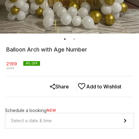
Balloon Arch with Age Number
2199
4
% OFF
2299
Share
Add to Wishlist
Schedule a booking
NEW