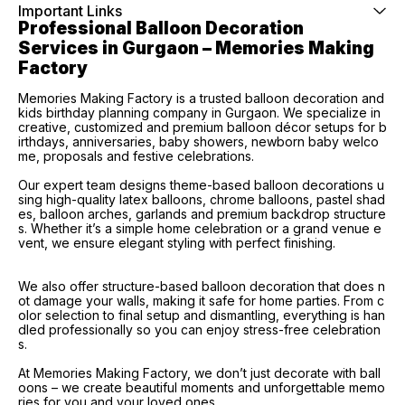
Important Links
Professional Balloon Decoration 
Services in Gurgaon – Memories Making 
Factory
Memories Making Factory is a trusted balloon decoration and
kids birthday planning company in Gurgaon. We specialize in
creative, customized and premium balloon décor setups for b
irthdays, anniversaries, baby showers, newborn baby welco
me, proposals and festive celebrations.
Our expert team designs theme-based balloon decorations u
sing high-quality latex balloons, chrome balloons, pastel shad
es, balloon arches, garlands and premium backdrop structure
s. Whether it’s a simple home celebration or a grand venue e
vent, we ensure elegant styling with perfect finishing.
We also offer structure-based balloon decoration that does n
ot damage your walls, making it safe for home parties. From c
olor selection to final setup and dismantling, everything is han
dled professionally so you can enjoy stress-free celebration
s.
At Memories Making Factory, we don’t just decorate with ball
oons – we create beautiful moments and unforgettable memo
ries for you and your loved ones.