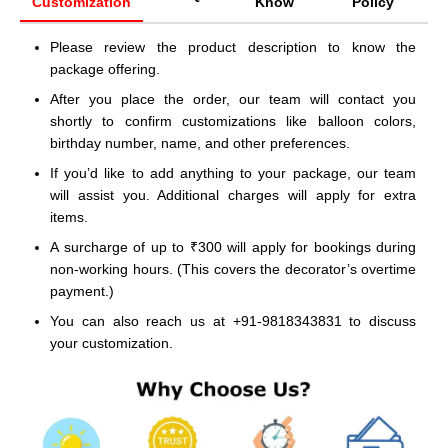
Customization
Know
Policy
Please review the product description to know the
package offering.
After you place the order, our team will contact you
shortly to confirm customizations like balloon colors,
birthday number, name, and other preferences.
If you’d like to add anything to your package, our team
will assist you. Additional charges will apply for extra
items.
A surcharge of up to ₹300 will apply for bookings during
non-working hours. (This covers the decorator’s overtime
payment.)
You can also reach us at +91-9818343831 to discuss
your customization.