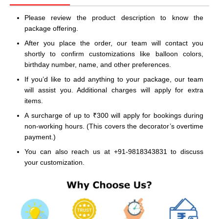
Please review the product description to know the
package offering.
After you place the order, our team will contact you
shortly to confirm customizations like balloon colors,
birthday number, name, and other preferences.
If you’d like to add anything to your package, our team
will assist you. Additional charges will apply for extra
items.
A surcharge of up to ₹300 will apply for bookings during
non-working hours. (This covers the decorator’s overtime
payment.)
You can also reach us at +91-9818343831 to discuss
your customization.