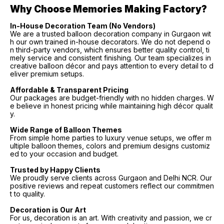
Why Choose Memories Making Factory?
In-House Decoration Team (No Vendors)
We are a trusted balloon decoration company in Gurgaon wit
h our own trained in-house decorators. We do not depend o
n third-party vendors, which ensures better quality control, ti
mely service and consistent finishing. Our team specializes in
creative balloon décor and pays attention to every detail to d
eliver premium setups.
Affordable & Transparent Pricing
Our packages are budget-friendly with no hidden charges. W
e believe in honest pricing while maintaining high décor qualit
y.
Wide Range of Balloon Themes
From simple home parties to luxury venue setups, we offer m
ultiple balloon themes, colors and premium designs customiz
ed to your occasion and budget.
Trusted by Happy Clients
We proudly serve clients across Gurgaon and Delhi NCR. Our
positive reviews and repeat customers reflect our commitmen
t to quality.
Decoration is Our Art
For us, decoration is an art. With creativity and passion, we cr