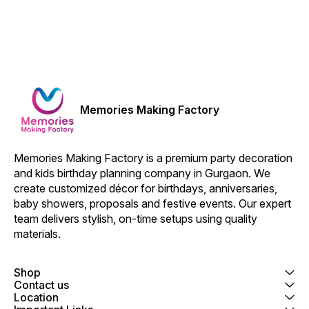
Memories Making Factory
Memories Making Factory is a premium party decoration 
and kids birthday planning company in Gurgaon. We 
create customized décor for birthdays, anniversaries, 
baby showers, proposals and festive events. Our expert 
team delivers stylish, on-time setups using quality 
materials.
Shop
Contact us
Location