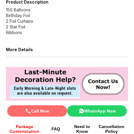
Product Description
150 Balloons
Birthday Foil
2 Foil Curtains
2 Star Foil
Ribbons
More Details
Call Now
WhatsApp Now
Package
Need to
Cancellation
FAQ
Customization
Know
Policy