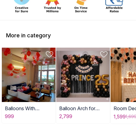
More in category
Balloons With
Balloon Arch for
Room Dec
Birthday Banner
Adult Birthday Decor
with Ball
999
2,799
1,599
1,69