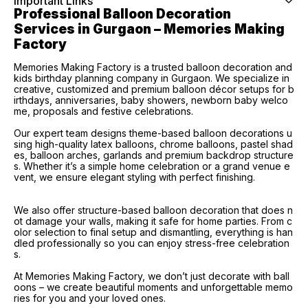
Important Links
Professional Balloon Decoration 
Services in Gurgaon – Memories Making 
Factory
Memories Making Factory is a trusted balloon decoration and
kids birthday planning company in Gurgaon. We specialize in
creative, customized and premium balloon décor setups for b
irthdays, anniversaries, baby showers, newborn baby welco
me, proposals and festive celebrations.
Our expert team designs theme-based balloon decorations u
sing high-quality latex balloons, chrome balloons, pastel shad
es, balloon arches, garlands and premium backdrop structure
s. Whether it’s a simple home celebration or a grand venue e
vent, we ensure elegant styling with perfect finishing.
We also offer structure-based balloon decoration that does n
ot damage your walls, making it safe for home parties. From c
olor selection to final setup and dismantling, everything is han
dled professionally so you can enjoy stress-free celebration
s.
At Memories Making Factory, we don’t just decorate with ball
oons – we create beautiful moments and unforgettable memo
ries for you and your loved ones.