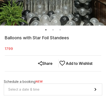
Balloons with Star Foil Standees
1799
Share
Add to Wishlist
Schedule a booking
NEW