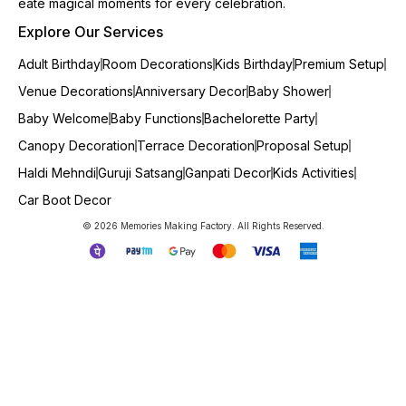
eate magical moments for every celebration.
Explore Our Services
Adult Birthday
Room Decorations
Kids Birthday
Premium Setup
Venue Decorations
Anniversary Decor
Baby Shower
Baby Welcome
Baby Functions
Bachelorette Party
Canopy Decoration
Terrace Decoration
Proposal Setup
Haldi Mehndi
Guruji Satsang
Ganpati Decor
Kids Activities
Car Boot Decor
© 2026 Memories Making Factory. All Rights Reserved.